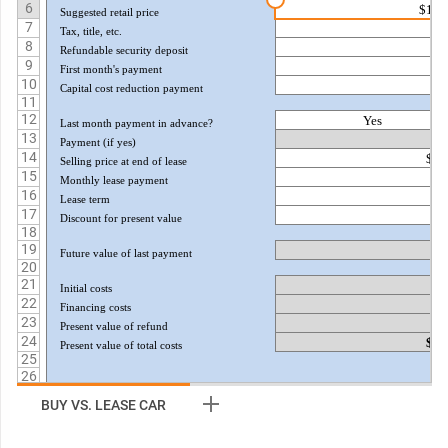
6
$12,
Suggested retail price
7
$
Tax, title, etc.
8
$
Refundable security deposit
9
$
First month's payment
10
$
Capital cost reduction payment
11
12
Yes
Last month payment in advance?
13
$
Payment (if yes)
14
$7,
Selling price at end of lease
15
$
Monthly lease payment
16
Lease term
17
5.
Discount for present value
18
19
$
Future value of last payment
20
21
$
Initial costs
22
$
Financing costs
23
($
Present value of refund
24
$1,
Present value of total costs
25
26
27
BUY VS. LEASE CAR
28
29
30
TAXATION