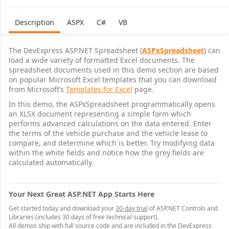
31
32
Tax bra
Description
ASPX
C#
VB
33
Business use percen
34
Sales tax perce
35
The DevExpress ASP.NET Spreadsheet (
ASPxSpreadsheet
) can
36
load a wide variety of formatted Excel documents. The
37
TAXATION
LEASE
spreadsheet documents used in this demo section are based
38
on popular Microsoft Excel templates that you can download
39
$
from Microsoft’s
Title
Templates for Excel
page.
40
$
Fees
In this demo, the ASPxSpreadsheet programmatically opens
41
$1,
Sales tax
an XLSX document representing a simple form which
42
$1,
Potential financing deduction
performs advanced calculations on the data entered. Enter
43
$2,
Total potential deductions
the terms of the vehicle purchase and the vehicle lease to
44
$
Potential tax savings
45
compare, and determine which is better. Try modifying data
46
within the white fields and notice how the grey fields are
47
Note: Depreciation deductions may be available that could change the results of this analysis.
calculated automatically.
48
Your Next Great ASP.NET App Starts Here
Get started today and download your
30-day trial
of ASP.NET Controls and
Libraries (includes 30 days of free technical support).
All demos ship with full source code and are included in the DevExpress