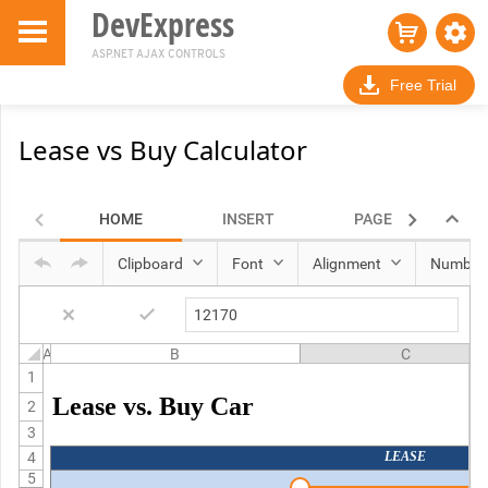
DevExpress
ASP.NET AJAX CONTROLS
Free Trial
Lease vs Buy Calculator
HOME
INSERT
PAGE LAYOUT
Clipboard
Font
Alignment
Number
A
B
C
1
Lease vs. Buy Car
2
3
4
LEASE
5