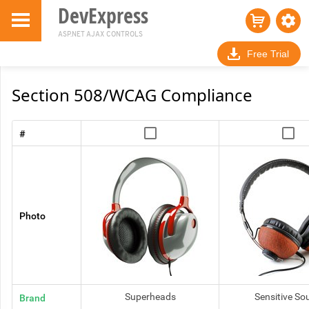
DevExpress
ASP.NET AJAX CONTROLS
Free Trial
Skip to Main
Section 508/WCAG Compliance
Content
#
Photo
Superheads
Sensitive So
Brand