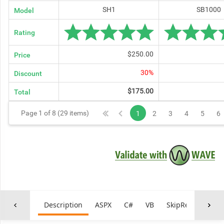
SH1
SB1000
Model
Rating
$250.00
Price
30%
Discount
$175.00
Total
Page 1 of 8 (29 items)
1
2
3
4
5
6
Description
ASPX
C#
VB
SkipRepetitiveNa