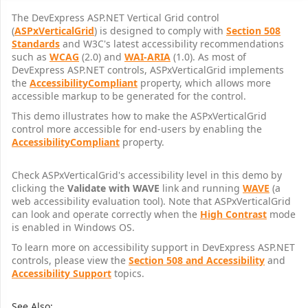
The DevExpress ASP.NET Vertical Grid control
(
ASPxVerticalGrid
) is designed to comply with
Section 508
Standards
and W3C's latest accessibility recommendations
such as
WCAG
(2.0) and
WAI-ARIA
(1.0). As most of
DevExpress ASP.NET controls, ASPxVerticalGrid implements
the
AccessibilityCompliant
property, which allows more
accessible markup to be generated for the control.
This demo illustrates how to make the ASPxVerticalGrid
control more accessible for end-users by enabling the
AccessibilityCompliant
property.
Check ASPxVerticalGrid's accessibility level in this demo by
clicking the
Validate with WAVE
link and running
WAVE
(a
web accessibility evaluation tool). Note that ASPxVerticalGrid
can look and operate correctly when the
High Contrast
mode
is enabled in Windows OS.
To learn more on accessibility support in DevExpress ASP.NET
controls, please view the
Section 508 and Accessibility
and
Accessibility Support
topics.
See Also: