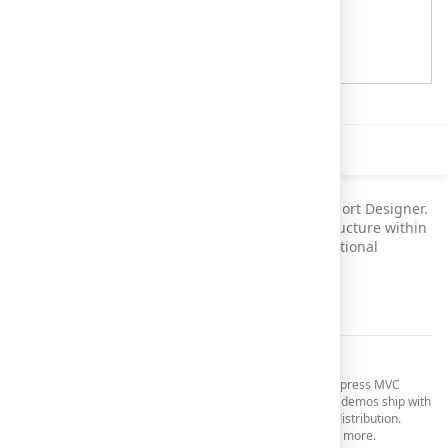
Description
This demo illustrates use of the HTML5 Web Report Designer.
It allows end-users to customize the report's structure within
modern browsers, without having to install additional
software.
See Documentation
Your Next Great MVC App Starts Here
Get started today and download your
30-day trial
of DevExpress MVC
Extensions (includes 30 days of free technical support). All demos ship with
full source code and are included in the DevExpress MVC distribution.
Refer to the
Demos and Sample Applications
topic to learn more.