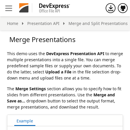
h
Home
Presentation API
Merge and Split Presentations
Merge Presentations
This demo uses the
DevExpress Presentation API
to merge
multiple presentations into a single file. You can merge
predefined sample files or supply your own documents. To
do the latter, select
Upload a File
in the file selection drop-
down menu and upload files one at a time.
The
Merge Settings
section allows you to specify how to fit
slides from different presentations. Use the
Merge and
Save as...
dropdown button to select the output format,
merge presentations, and download the result.
Example