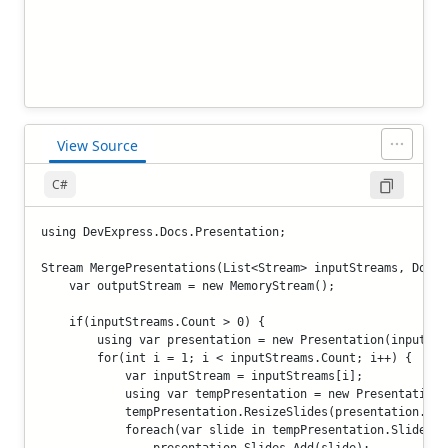
View Source
C#
using DevExpress.Docs.Presentation;

Stream MergePresentations(List<Stream> inputStreams, Docum
    var outputStream = new MemoryStream();

    if(inputStreams.Count > 0) {

        using var presentation = new Presentation(inputStre
        for(int i = 1; i < inputStreams.Count; i++) {

            var inputStream = inputStreams[i];

            using var tempPresentation = new Presentation(
            tempPresentation.ResizeSlides(presentation.Sli
            foreach(var slide in tempPresentation.Slides)

                presentation.Slides.Add(slide);
