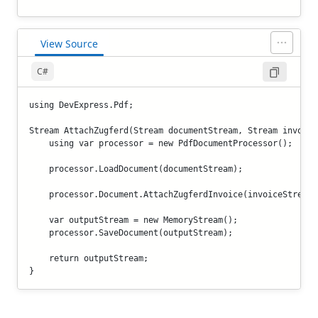
View Source
C#
using DevExpress.Pdf;

Stream AttachZugferd(Stream documentStream, Stream invoiceS
    using var processor = new PdfDocumentProcessor();

    processor.LoadDocument(documentStream);

    processor.Document.AttachZugferdInvoice(invoiceStream);
    var outputStream = new MemoryStream();

    processor.SaveDocument(outputStream);

    return outputStream;
