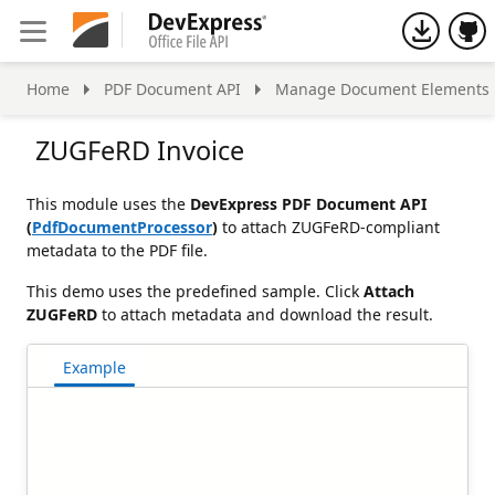
h
Home
PDF Document API
Manage Document Elements
ZUGFeRD Invoice
This module uses the
DevExpress PDF Document API
(
PdfDocumentProcessor
)
to attach ZUGFeRD-compliant
metadata to the PDF file.
This demo uses the predefined sample. Click
Attach
ZUGFeRD
to attach metadata and download the result.
Example