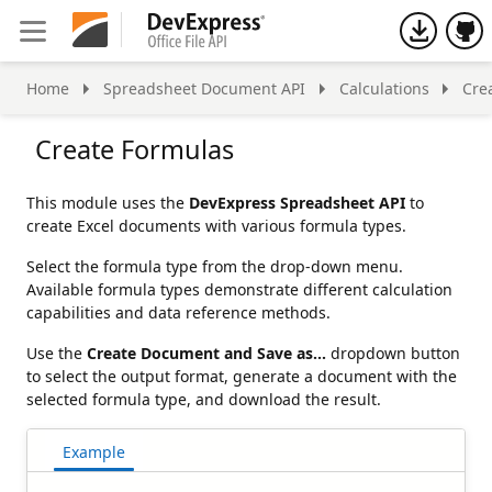
h
Home
Spreadsheet Document API
Calculations
Cre
Create Formulas
This module uses the
DevExpress Spreadsheet API
to
create Excel documents with various formula types.
Select the formula type from the drop-down menu.
Available formula types demonstrate different calculation
capabilities and data reference methods.
Use the
Create Document and Save as...
dropdown button
to select the output format, generate a document with the
selected formula type, and download the result.
Example