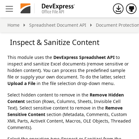
h
Home
Spreadsheet Document API
Document Protectio
Inspect & Sanitize Content
This module uses the
DevExpress Spreadsheet API
to
inspect and sanitize Excel documents (remove sensitive or
hidden content). You can process the predefined sample
file or supply your own document. To do the latter, select
Upload a File
in the file selection drop-down menu.
Select hidden content to remove in the
Remove Hidden
Content
section (Rows, Columns, Sheets, Invisible Cell
Text). Select sensitive content to remove in the
Remove
Sensitive Content
section (Metadata, Comments, Custom
XML Parts, ActiveX Content, Macros, OLE Objects, Threaded
Comments).
Select the operation type (Inspect or Sanitize) from the