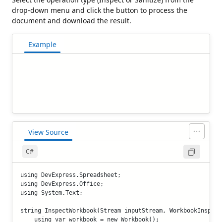
drop-down menu and click the button to process the
document and download the result.
Example
View Source
C#
using DevExpress.Spreadsheet;

using DevExpress.Office;

using System.Text;

string InspectWorkbook(Stream inputStream, WorkbookInspect
    using var workbook = new Workbook();
