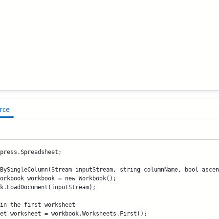
rce
press.Spreadsheet;

BySingleColumn(Stream inputStream, string columnName, bool ascen
orkbook workbook = new Workbook();

k.LoadDocument(inputStream);

in the first worksheet

et worksheet = workbook.Worksheets.First();
