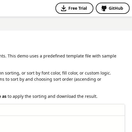
Free Trial
GitHub
nts. This demo uses a predefined template file with sample
rting, or sort by font color, fill color, or custom logic.
s to sort by and choosing sort order (ascending or
e as
to apply the sorting and download the result.