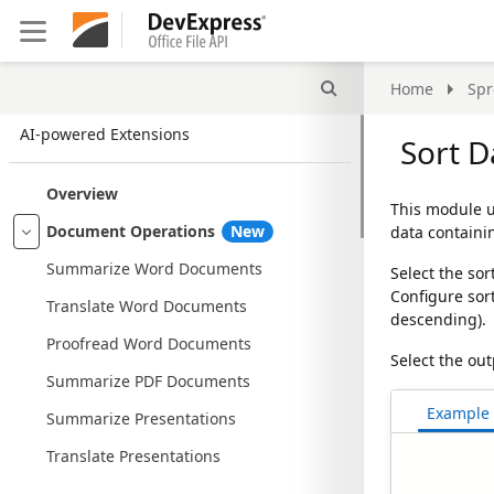
Search
Home
Spr
AI-powered Extensions
Sort D
Overview
This module 
Document Operations
New
data containi
Summarize Word Documents
Select the sor
Configure sor
Translate Word Documents
descending).
Proofread Word Documents
Select the ou
Summarize PDF Documents
Example
Summarize Presentations
Translate Presentations