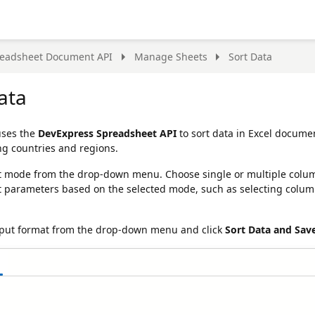
eadsheet Document API
Manage Sheets
Sort Data
ata
uses the
DevExpress Spreadsheet API
to sort data in Excel docume
ng countries and regions.
t mode from the drop-down menu. Choose single or multiple column so
t parameters based on the selected mode, such as selecting column
tput format from the drop-down menu and click
Sort Data and Sav