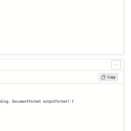
Copy
ding, DocumentFormat outputFormat) {
