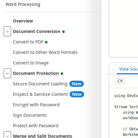
Word Processing
Overview
Document Conversion
Convert to PDF
Convert to Other Word Formats
Convert to Image
View Sou
Document Protection
C#
Secure Document Loading
New
Inspect & Sanitize Content
New
using DevEx
Encrypt with Password
Stream Sort
    using W
Sign Documents
    workboo
Protect with Password
    // Obta
    Workshe
Merge and Split Documents