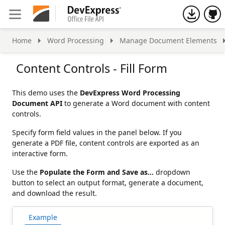
h
Home
Word Processing
Manage Document Elements
Content Controls - Fill Form
This demo uses the
DevExpress Word Processing
Document API
to generate a Word document with content
controls.
Specify form field values in the panel below. If you
generate a PDF file, content controls are exported as an
interactive form.
Use the
Populate the Form and Save as…
dropdown
button to select an output format, generate a document,
and download the result.
Example