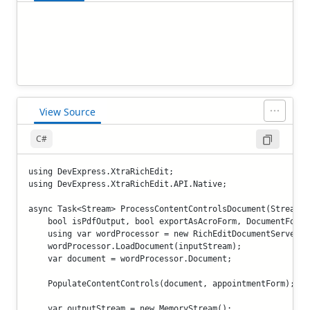
View Source
C#
using DevExpress.XtraRichEdit;

using DevExpress.XtraRichEdit.API.Native;

async Task<Stream> ProcessContentControlsDocument(Stream i
    bool isPdfOutput, bool exportAsAcroForm, DocumentForma
    using var wordProcessor = new RichEditDocumentServer();
    wordProcessor.LoadDocument(inputStream);

    var document = wordProcessor.Document;

    PopulateContentControls(document, appointmentForm);

    var outputStream = new MemoryStream();
