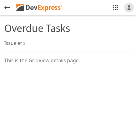
Overdue Tasks
Issue #
13
This is the GridView details page.