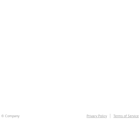
© Company
Privacy Policy
Terms of Service