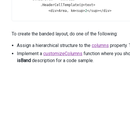
            .
HeaderCellTemplate
(
@
<
text
>
<
div
>
Area
, 
km
<
sup
>
2
</
sup
></
div
>
</
text
>
);
c
.
Add
()
To create the banded layout, do one of the following:
            .
Caption
(
"Population"
)
            .
Columns
(
a
=>
 {
Assign a hierarchical structure to the
columns
property. 
a
.
AddFor
(
m
=>
m
.
Population_Total
)
                    .
Format
(
Format
.
FixedPoint
);
Implement a
customizeColumns
function where you sho
isBand
description for a code sample.
a
.
AddFor
(
m
=>
m
.
Population_Urban
)
                    .
Format
(
Format
.
Percent
);
            });
c
.
Add
()
            .
Caption
(
"Nominal GDP"
)
            .
Columns
(
a
=>
 {
a
.
AddFor
(
m
=>
m
.
GDP_Total
)
                    .
Format
(
Format
.
FixedPoint
)
                    .
SortOrder
(
SortOrder
.
Desc
);
a
.
Add
()