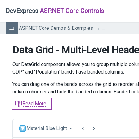
DevExpress
ASP.NET Core Controls
ASP.NET Core Demos & Examples
...
Data Grid - Multi-Level Head
Our DataGrid component allows you to group multiple col
GDP" and "Population" bands have banded columns.
You can drag one of the bands across the grid to reorder a
column chooser and hide the banded columns. Banded colu
Read More
Material Blue Light