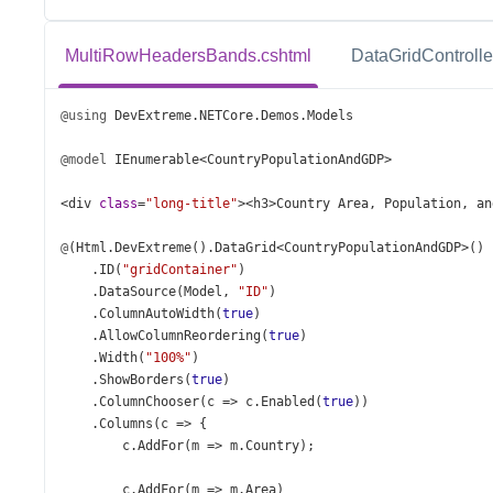
MultiRowHeadersBands.cshtml
DataGridControlle
@using
DevExtreme
.
NETCore
.
Demos
.
Models
@model
IEnumerable
<
CountryPopulationAndGDP
>
<
div
class
=
"long-title"
><
h3
>
Country
Area
, 
Population
, 
an
@
(
Html
.
DevExtreme
().
DataGrid
<
CountryPopulationAndGDP
>
()
    .
ID
(
"gridContainer"
)
    .
DataSource
(
Model
, 
"ID"
)
    .
ColumnAutoWidth
(
true
)
    .
AllowColumnReordering
(
true
)
    .
Width
(
"100%"
)
    .
ShowBorders
(
true
)
    .
ColumnChooser
(
c
=>
c
.
Enabled
(
true
))
    .
Columns
(
c
=>
 {
c
.
AddFor
(
m
=>
m
.
Country
);
c
.
AddFor
(
m
=>
m
.
Area
)