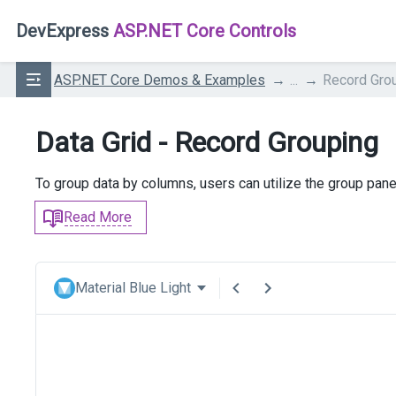
DevExpress
ASP.NET Core Controls
ASP.NET Core Demos & Examples
...
Record Gro
Data Grid - Record Grouping
To group data by columns, users can utilize the group pane
Read More
Material Blue Light