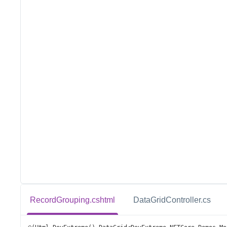
RecordGrouping.cshtml
DataGridController.cs