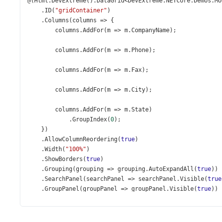
@
(
Html
.
DevExtreme
().
DataGrid
<
DevExtreme
.
NETCore
.
Demos
.
Mo
    .
ID
(
"gridContainer"
)
    .
Columns
(
columns
=>
 {
columns
.
AddFor
(
m
=>
m
.
CompanyName
);
columns
.
AddFor
(
m
=>
m
.
Phone
);
columns
.
AddFor
(
m
=>
m
.
Fax
);
columns
.
AddFor
(
m
=>
m
.
City
);
columns
.
AddFor
(
m
=>
m
.
State
)
            .
GroupIndex
(
0
);
    })
    .
AllowColumnReordering
(
true
)
    .
Width
(
"100%"
)
    .
ShowBorders
(
true
)
    .
Grouping
(
grouping
=>
grouping
.
AutoExpandAll
(
true
))
    .
SearchPanel
(
searchPanel
=>
searchPanel
.
Visible
(
true
    .
GroupPanel
(
groupPanel
=>
groupPanel
.
Visible
(
true
))
    .
Paging
(
paging
=>
paging
.
PageSize
(
10
))
    .
Pager
(
p
=>
p
.
Visible
(
true
))
    .
DataSource
(
d
=>
d
.
Mvc
().
Controller
(
"DataGridCustome