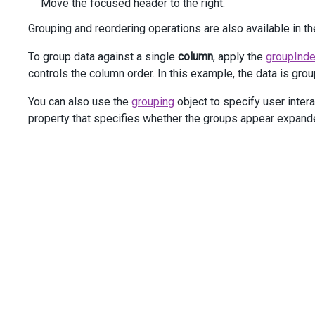
Move the focused header to the right.
Grouping and reordering operations are also available in 
To group data against a single
column
, apply the
groupInd
controls the column order. In this example, the data is gro
You can also use the
grouping
object to specify user intera
property that specifies whether the groups appear expand