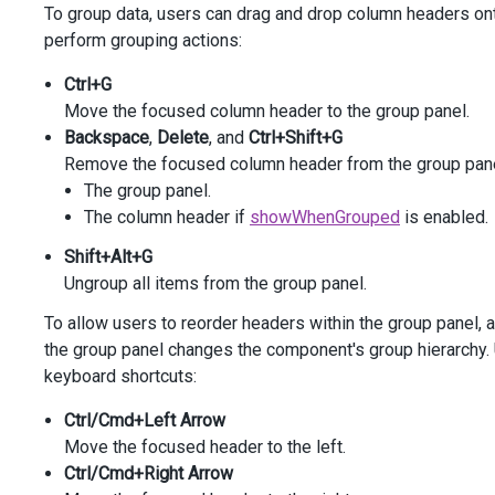
To group data, users can drag and drop column headers ont
)
perform grouping actions:
<
div
class
=
"options"
>
<
div
class
=
"caption"
>
Options
</
div
>
Ctrl+G
<
div
class
=
"option"
>
Move the focused column header to the group panel.
@
(
Html
.
DevExtreme
().
CheckBox
()
Backspace
,
Delete
, and
Ctrl+Shift+G
            .
ID
(
"autoExpand"
)
Remove the focused column header from the group panel. 
            .
Text
(
"Expand All Groups"
)
The group panel.
            .
Value
(
true
)
            .
OnValueChanged
(
@
<
text
>
The column header if
showWhenGrouped
is enabled.
function
(
data
) {
Shift+Alt+G
var
dataGrid
=
$
(
"#gridContainer"
).
d
dataGrid
.
option
(
"grouping.autoExpand
Ungroup all items from the group panel.
                }
To allow users to reorder headers within the group panel,
</
text
>
)
        )
the group panel changes the component's group hierarchy.
</
div
>
keyboard shortcuts:
</
div
>
Ctrl/Cmd+Left Arrow
Move the focused header to the left.
Ctrl/Cmd+Right Arrow