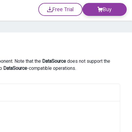
Free Trial
Buy
ponent. Note that the
DataSource
does not support the
to
DataSource
-compatible operations.