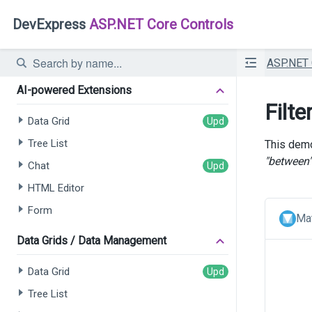
DevExpress
ASP.NET Core Controls
ASP.NET
AI-powered Extensions
Filte
Data Grid
Tree List
This demo
"between"
Chat
HTML Editor
Form
Mat
Data Grids / Data Management
Data Grid
Tree List