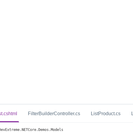
st.cshtml
FilterBuilderController.cs
ListProduct.cs
DevExtreme
.
NETCore
.
Demos
.
Models