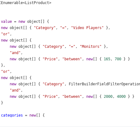
IEnumerable
<
ListProduct
>
value
=
new
object
[] {
new
object
[] { 
"Category"
, 
"="
, 
"Video Players"
 },
"or"
,
new
object
[] {
new
object
[] { 
"Category"
, 
"="
, 
"Monitors"
 },
"and"
,
new
object
[] { 
"Price"
, 
"between"
, 
new
[] { 
165
, 
700
 } }
 },
"or"
,
new
object
[] {
new
object
[] { 
"Category"
, 
FilterBuilderFieldFilterOperatio
"and"
,
new
object
[] { 
"Price"
, 
"between"
, 
new
[] { 
2000
, 
4000
 } }
 }
categories
=
new
[] {
"Video Players"
,
"Televisions"
,
"Monitors"
,