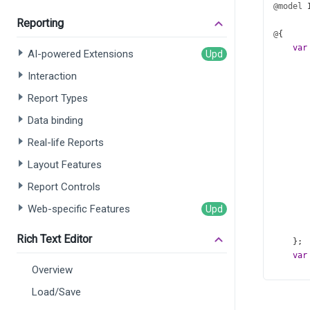
@model
Reporting
@
{
var
AI-powered Extensions
Interaction
Report Types
Data binding
Real-life Reports
       
Layout Features
Report Controls
Web-specific Features
       
Rich Text Editor
    };
var
Overview
Load/Save