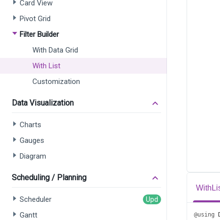
Card View
Pivot Grid
Filter Builder
With Data Grid
With List
Customization
Data Visualization
Charts
Gauges
Diagram
Scheduling / Planning
WithLi
Scheduler
Gantt
@using