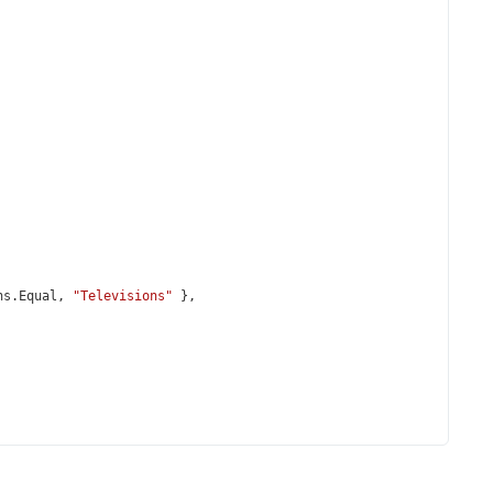
ns
.
Equal
, 
"Televisions"
 },