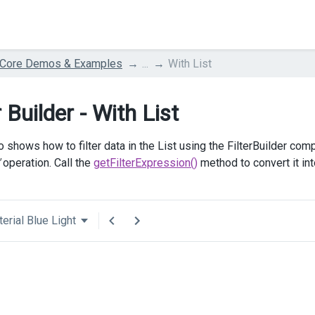
 Core Demos & Examples
...
With List
r Builder - With List
 shows how to filter data in the List using the FilterBuilder com
operation. Call the
getFilterExpression()
method to convert it in
erial Blue Light