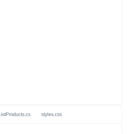
ListProducts.cs
styles.css