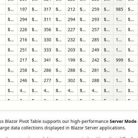
$420,829.41
197
$760,954.20
317
$568,762.44
212
$949,538.09
259
$2,700,084.14
985
$345,674.09
$794,956.24
294
$890,213.76
311
$651,329.51
294
$606,741.08
293
$2,943,240.60
1192
$418,680.37
$445,413.51
226
$921,821.00
356
$633,709.18
227
$835,927.27
257
$2,836,870.96
1066
$384,778.04
$530,166.07
216
$818,230.45
330
$854,496.91
232
$945,508.65
285
$3,148,402.08
1063
$470,208.43
$505,737.72
251
$940,414.75
333
$555,728.11
203
$862,464.74
249
$2,864,345.32
1036
$509,011.08
$440,811.12
217
$1,027,587.35
341
$687,510.73
199
$755,276.97
242
$2,911,186.16
999
$470,807.28
$608,937.33
258
$677,125.17
286
$865,878.41
288
$1,074,195.26
281
$3,226,136.17
1113
$951,394.42
$514,993.57
246
$682,008.09
277
$812,361.96
302
$1,036,585.22
288
$3,045,948.84
1113
$862,987.38
$13,156,624.75
4394
$16,853,938.12
4588
$17,779,969.39
4610
$19,043,290.87
4555
$66,833,823.13
18147
$19,679,696.72
$9,458,883.54
3156
$12,755,879.57
3369
$14,059,951.41
3501
$15,404,333.04
3493
$51,679,047.56
13519
$12,190,736.80
$750,130.07
313
$894,356.92
294
$695,615.94
321
$736,933.23
313
$3,077,036.16
1241
$410,626.70
$352,113.85
210
$870,815.45
346
$577,143.47
192
$860,523.84
265
$2,660,596.61
1013
$410,368.69
s Blazor Pivot Table supports our high-performance
Server Mode 
arge data collections displayed in Blazor Server applications.
$317,846.27
191
$859,712.25
361
$685,379.04
208
$788,380.26
256
$2,651,317.82
1016
$412,629.27