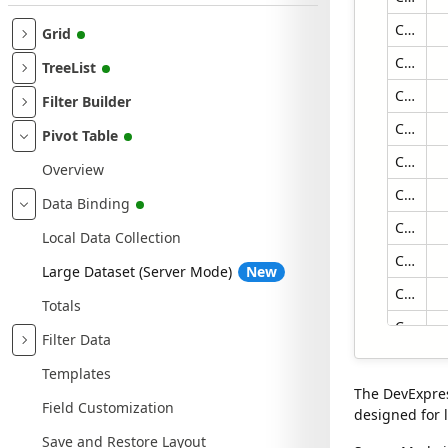
Contoso Alexandria Store
Grid
Contoso Amsterdam Store
TreeList
Contoso Anchorage Store
Filter Builder
Contoso Annapolis Store
Pivot Table
Contoso Appleton Store
Overview
Contoso Arlington Store
Data Binding
Contoso Ashgabat No.2 Store
Local Data Collection
Contoso Ashgabat No.1 Store
Large Dataset (Server Mode)
New
Contoso Asia Online Store
Totals
Contoso Asia Reseller
Filter Data
Contoso Athens Store
Templates
Contoso Atlantic City Store
The DevExpres
Field Customization
designed for l
Contoso Attleboro Store
Save and Restore Layout