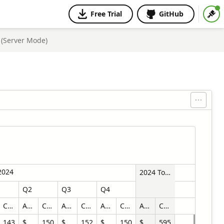
Free Trial
GitHub
 (Server Mode)
2024
2024 Total
Q2
Q3
Q4
Count
Amount
Count
Amount
Count
Amount
Count
Amount
Count
143
$470,034.70
150
$525,878.46
152
$561,833.31
150
$1,890,281.04
595