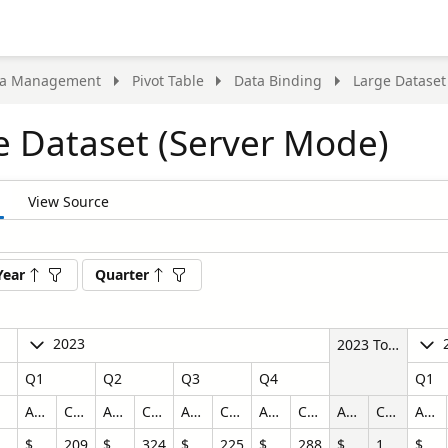
ta Management
Pivot Table
Data Binding
Large Dataset
e Dataset (Server Mode)
View Source
nt
Year
Quarter
t
2023
2023 Total
Q1
Q2
Q3
Q4
Q1
Amount
Count
Amount
Count
Amount
Count
Amount
Count
Amount
Count
Amount
$374,464.60
209
$818,197.25
324
$694,436.76
225
$974,725.45
288
$2,861,824.07
1046
$332,534.57