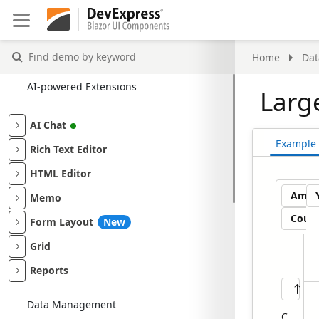
Find demo by keyword
Home
Da
AI-powered Extensions
Larg
AI Chat
Example
Rich Text Editor
HTML Editor
Amou
Memo
Coun
Form Layout
New
Grid
Reports
Store
Data Management
Contoso Albany Store