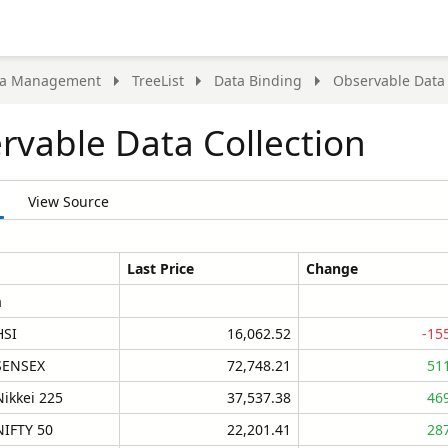
ta Management
TreeList
Data Binding
Observable Data 
rvable Data Collection
View Source
Last Price
Change
a
HSI
16,062.52
-15
SENSEX
72,748.21
51
Nikkei 225
37,537.38
46
NIFTY 50
22,201.41
28