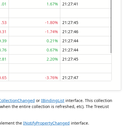
1.01
1.67%
21:27:41
1.53
-1.80%
21:27:45
0.31
-1.74%
21:27:46
9.39
0.21%
21:27:44
3.76
0.67%
21:27:44
2.81
2.20%
21:27:45
0.65
-3.76%
21:27:47
6.30
-3.51%
21:27:38
0.95
-2.88%
21:27:38
yCollectionChanged
or
IBindingList
interface. This collection
9.43
-2.82%
21:27:40
en the entire collection is refreshed, etc). The TreeList
0.75
-0.01%
21:27:39
mplement the
INotifyPropertyChanged
interface.