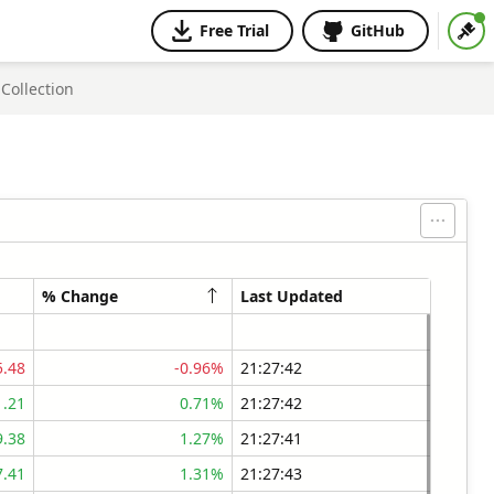
Free Trial
GitHub
Collection
% Change
Last Updated
5.48
-0.96%
21:27:42
1.21
0.71%
21:27:42
9.38
1.27%
21:27:41
7.41
1.31%
21:27:43