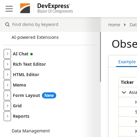
Find
Home
Da
demo
by
AI-powered Extensions
Obse
keyword
AI Chat
Example
Rich Text Editor
HTML Editor
Ticker
Memo
Asi
Form Layout
New
Grid
Reports
Data Management