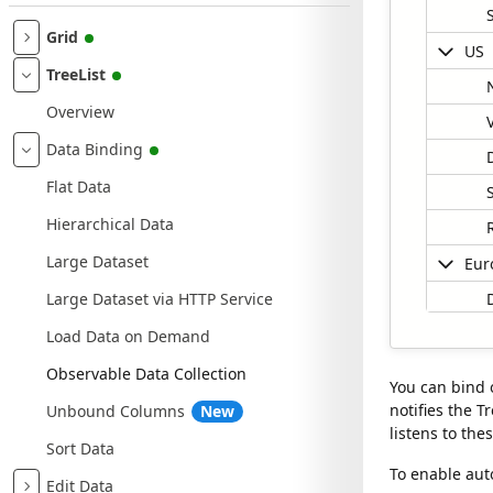
Grid
US
TreeList
Overview
Data Binding
Flat Data
Hierarchical Data
Large Dataset
Eur
Large Dataset via HTTP Service
Load Data on Demand
Observable Data Collection
You can bind 
notifies the T
Unbound Columns
New
listens to the
Sort Data
Data gri
0 rows a
To enable aut
Edit Data