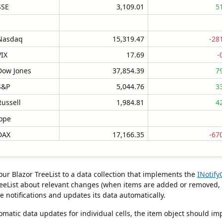
SSE
3,109.01
5
Nasdaq
15,319.47
-28
VIX
17.69
-
Dow Jones
37,854.39
7
S&P
5,044.76
3
Russell
1,984.81
4
ope
DAX
17,166.35
-67
FTSE 100
7,600.70
-27
CAC 40
7,792.05
-23
our Blazor TreeList to a data collection that implements the
INotif
STOXX 50
4,796.57
-13
reeList about relevant changes (when items are added or removed, wh
se notifications and updates its data automatically.
IBEX 35
10,764.25
-
d with 18 rows and 5 columns
re selected
omatic data updates for individual cells, the item object should i