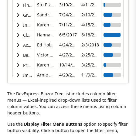
Stu Pizaro
3/10/2018
4/11/2018
Finalize the Content Strategy
Sandra Johnson
7/24/2017
2/10/2018
Grow Subscriber Base by 5% per Week
Karen Goodson
7/11/2017
4/15/2018
Increase the CTR% to Above Industry Average 3.5%
Hannah Brookly
6/5/2017
6/18/2017
Close the Final Budget
Ed Holmes
4/24/2017
2/3/2018
Achieve Record Metrics in All Areas
Victor Norris
4/27/2017
2/25/2018
Begin Content Review
Karen Goodson
10/14/2017
3/25/2018
Produce Online Survey
Arnie Schwartz
4/29/2017
11/9/2017
Improve Our Content and Its Distribution
Maggie Boxter
2/2/2018
4/2/2018
Update Old Content
The DevExpress Blazor TreeList includes column filter
Samantha Bright
7/5/2017
4/19/2018
Map and Analyze Marketing Channels
menus — Excel-inspired drop-down lists used to filter
Robin Cosworth
10/27/2017
4/30/2018
Research and Improve Customer Satisfaction
column values. You can access these menus using column
header buttons.
Arnie Schwartz
6/6/2017
5/11/2018
Present an Action Plan for Next Quarter
Use the
Display Filter Menu Buttons
option to specify filter
Samantha Piper
10/21/2017
2/28/2018
Achieve Record Revenues While Increasing Profitability
button visibility. Click a button to open the filter menu,
Clark Morgan
8/30/2017
1/7/2018
Hit Quarterly Revenue of Over $1000000