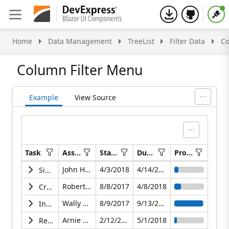
Home
Data Management
TreeList
Filter Data
Co
Column Filter Menu
Example
View Source
Task
Assigned To
Start Date
Due Date
Progress
No filter applied
No filter applied
No filter applied
No filter applied
No filter applie
John Heart
4/3/2018
4/14/2018
Simplify & Clarify Product Messaging
Robert Reagan
8/8/2017
4/8/2018
Create Action Plan to Improve Customer Engagement
Wally Hobbs
8/9/2017
9/13/2017
Increase Average Subscription Price
Arnie Schwartz
2/12/2018
5/1/2018
Reduce Churn to Less than 1% Monthly