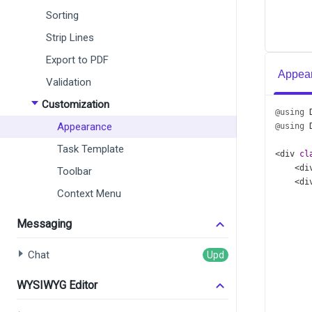
Sorting
Strip Lines
Export to PDF
Appear
Validation
Customization
@using
Appearance
@using
Task Template
<
div
cl
<
di
Toolbar
<
di
Context Menu
Messaging
      
Chat
      
      
WYSIWYG Editor
      
      