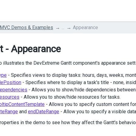
 MVC Demos & Examples
...
Appearance
t - Appearance
 illustrates the DevExtreme Gantt component's appearance sett
ype
- Specifies views to display tasks: hours, days, weeks, mont
lePosition
- Specifies where to display a task's title - none, insi
ependencies
- Allows you to show/hide dependencies between 
esources
- Allows you to show/hide resources for tasks.
oltipContentTemplate
- Allows you to specify custom content for 
ateRange
and
endDateRange
- Allow you to specify a visible data
roperties in the demo to see how they affect the Gantt's behavi