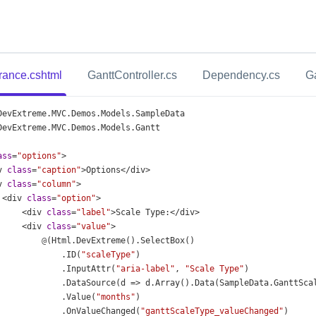
ance.cshtml
GanttController.cs
Dependency.cs
G
DevExtreme
.
MVC
.
Demos
.
Models
.
SampleData
DevExtreme
.
MVC
.
Demos
.
Models
.
Gantt
ass
=
"options"
>
v
class
=
"caption"
>
Options
</
div
>
v
class
=
"column"
>
<
div
class
=
"option"
>
<
div
class
=
"label"
>
Scale
Type
:
</
div
>
<
div
class
=
"value"
>
@
(
Html
.
DevExtreme
().
SelectBox
()
              .
ID
(
"scaleType"
)
              .
InputAttr
(
"aria-label"
, 
"Scale Type"
)
              .
DataSource
(
d
=>
d
.
Array
().
Data
(
SampleData
.
GanttSca
              .
Value
(
"months"
)
              .
OnValueChanged
(
"ganttScaleType_valueChanged"
)