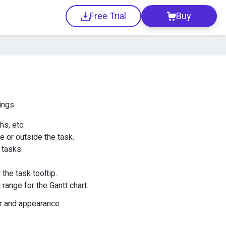
Free Trial
Buy
ings.
hs, etc.
de or outside the task.
tasks.
the task tooltip.
 range for the Gantt chart.
or and appearance.