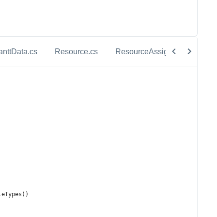
anttData.cs
Resource.cs
ResourceAssignment.cs
leTypes
))