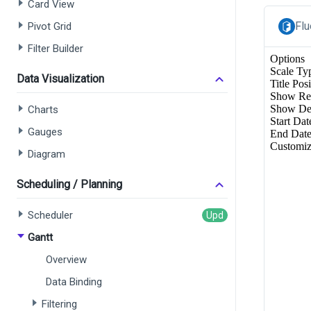
Card View
Flu
Pivot Grid
Filter Builder
Data Visualization
Charts
Gauges
Diagram
Scheduling / Planning
Scheduler
Gantt
Overview
Data Binding
Filtering