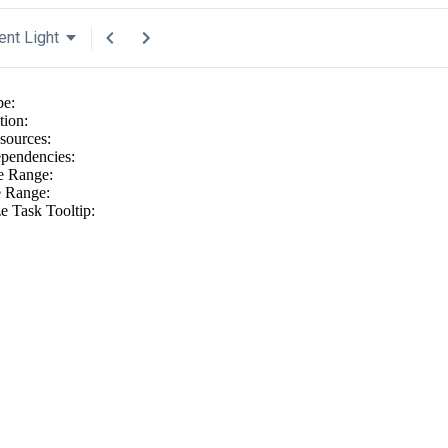
ent Light