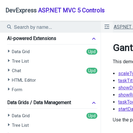
DevExpress
ASP.NET MVC 5 Controls
ASP.NET
AI-powered Extensions
Gant
Data Grid
Tree List
This demo
Chat
scaleT
HTML Editor
taskTit
showD
Form
showR
taskTo
Data Grids / Data Management
startD
Data Grid
Use the p
Tree List