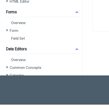
HTML Editor
      
Forms
Overview
Form
      
Field Set
      
      
Data Editors
Overview
      
Common Concepts
      
Calendar
      
      
Check Box
Color Box
Date Box
Date Range Box