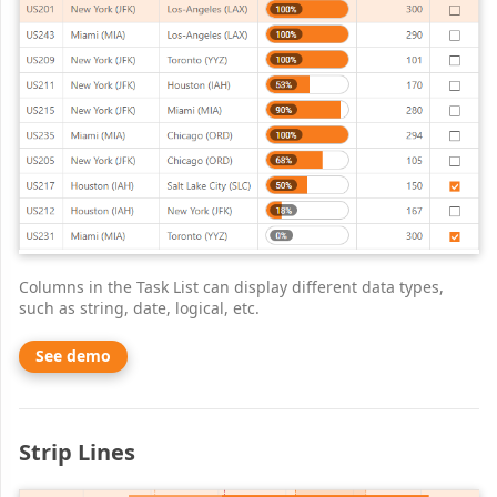
Columns in the Task List can display different data types,
such as string, date, logical, etc.
See demo
Strip Lines