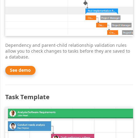
Dependency and parent-child relationship validation rules
allow you to check changes to tasks before they are saved to
a database.
See demo
Task Template