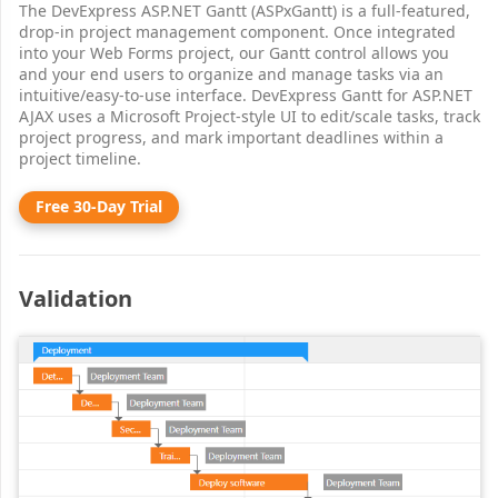
The DevExpress ASP.NET Gantt (ASPxGantt) is a full-featured,
drop-in project management component. Once integrated
into your Web Forms project, our Gantt control allows you
and your end users to organize and manage tasks via an
intuitive/easy-to-use interface. DevExpress Gantt for ASP.NET
AJAX uses a Microsoft Project-style UI to edit/scale tasks, track
project progress, and mark important deadlines within a
project timeline.
Free 30-Day Trial
Validation