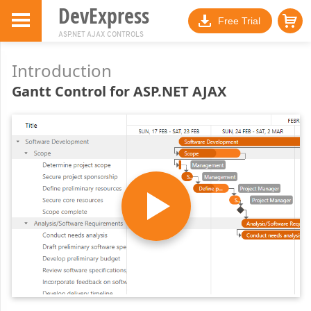
DevExpress
Free Trial
ASP.NET AJAX CONTROLS
Introduction
Gantt Control for ASP.NET AJAX