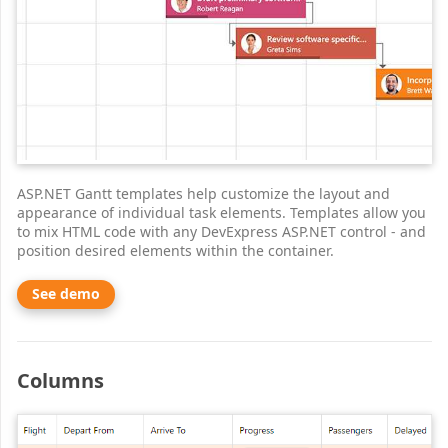
ASP.NET Gantt templates help customize the layout and
appearance of individual task elements. Templates allow you
to mix HTML code with any DevExpress ASP.NET control - and
position desired elements within the container.
See demo
Columns