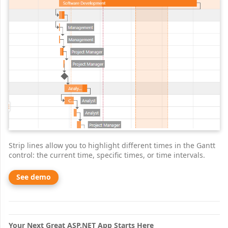
Strip lines allow you to highlight different times in the Gantt
control: the current time, specific times, or time intervals.
See demo
Your Next Great ASP.NET App Starts Here