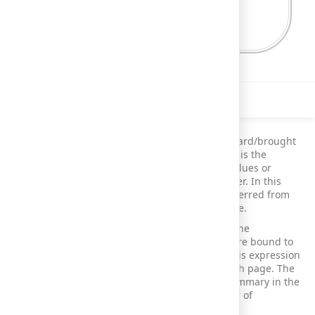
Description
This demo shows the calculation of carried forward/brought
forward summaries in a report. Carried forward is the
practice of automatically transferring specific values or
calculations from one reporting period to another. In this
demo, calculated running summaries are transferred from
the report's footer to the header of the next page.
The report includes XRLabel controls placed in the
GroupHeaderBand and GroupFooterBand that are bound to
the expression sumCarryoverSum([Amount]). This expression
allows you to display the current amount on each page. The
records span across multiple pages, and the summary in the
footer of the first page is repeated in the header of
subsequent pages.