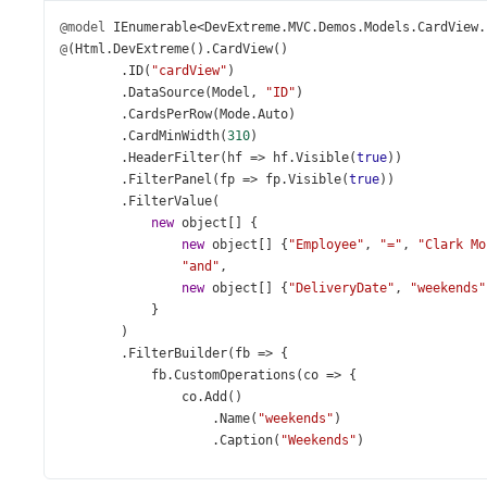
@model
IEnumerable
<
DevExtreme
.
MVC
.
Demos
.
Models
.
CardView
.
@
(
Html
.
DevExtreme
().
CardView
()
        .
ID
(
"cardView"
)
        .
DataSource
(
Model
, 
"ID"
)
        .
CardsPerRow
(
Mode
.
Auto
)
        .
CardMinWidth
(
310
)
        .
HeaderFilter
(
hf
=>
hf
.
Visible
(
true
))
        .
FilterPanel
(
fp
=>
fp
.
Visible
(
true
))
        .
FilterValue
(
new
object
[] {
new
object
[] {
"Employee"
, 
"="
, 
"Clark Mo
"and"
,
new
object
[] {
"DeliveryDate"
, 
"weekends"
            }
        )
        .
FilterBuilder
(
fb
=>
 {
fb
.
CustomOperations
(
co
=>
 {
co
.
Add
()
                    .
Name
(
"weekends"
)
                    .
Caption
(
"Weekends"
)
                    .
DataTypes
(
new
[] { 
FilterBuilderFiel
                    .
Icon
(
"check"
)