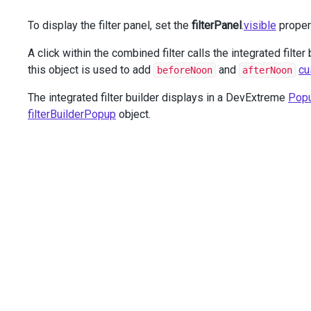
                    .
HasValue
(
false
)
To display the filter panel, set the
filterPanel
.
visible
proper
                    .
CalculateFilterExpression
(
"calculat
            });
A click within the combined filter calls the integrated filter
        })
        .
Columns
(
c
=>
this object is used to add
and
cu
beforeNoon
afterNoon
        {
c
.
Add
()
The integrated filter builder displays in a DevExtreme
Pop
                .
DataField
(
"OrderNumber"
)
filterBuilderPopup
object.
                .
HeaderFilter
(
hf
=>
hf
.
GroupInterval
(
100
c
.
Add
()
                .
DataField
(
"OrderDate"
)
                .
DataType
(
GridColumnDataType
.
Date
);
c
.
Add
()
                .
DataField
(
"DeliveryDate"
)
                .
DataType
(
GridColumnDataType
.
Date
);
c
.
Add
()
                .
DataField
(
"SaleAmount"
)
                .
DataType
(
GridColumnDataType
.
Number
)
                .
HeaderFilter
(
hf
=>
hf
.
DataSource
(
@
<
text
                    [{
text
: 
'Less than $3000'
,
value
: [
'SaleAmount'
, 
'<'
, 
3000
]