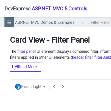
DevExpress
ASP.NET MVC 5 Controls
ASP.NET MVC Demos & Examples
...
Filter Panel
Card View - Filter Panel
The
filter panel
UI element displays combined filter informat
filters applied in other UI elements (
header filter
,
filterBuil
Read More
Fluent Light