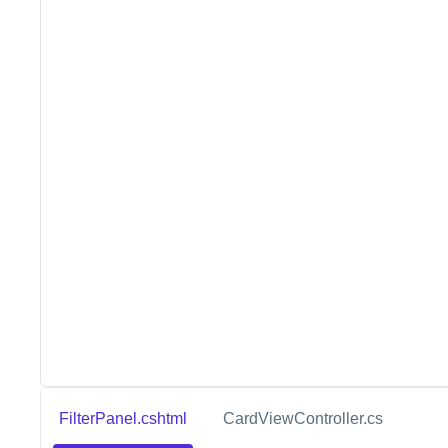
FilterPanel.cshtml
CardViewController.cs