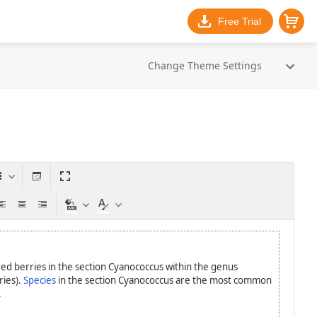
Free Trial
Change Theme Settings