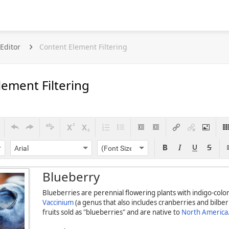
Editor
Content Element Filtering
lement Filtering