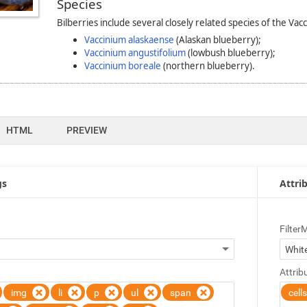
HTML
PREVIEW
gs
Attrib
Filter
Attrib
img
li
p
ul
span
cell