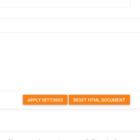
APPLY SETTINGS
RESET HTML DOCUMENT