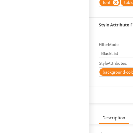
font
tabl
Style Attribute F
FilterMode:
StyleAttributes:
background-col
Description