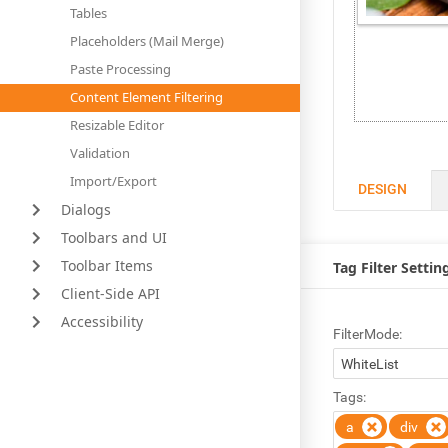
Tables
Placeholders (Mail Merge)
Paste Processing
Content Element Filtering
Resizable Editor
Validation
Import/Export
DESIGN
Dialogs
Toolbars and UI
Toolbar Items
Tag Filter Settin
Client-Side API
Accessibility
FilterMode:
Tags:
a
div