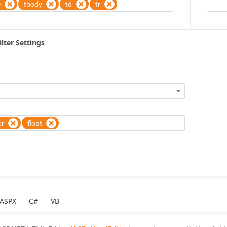
e
tbody
td
tr
ilter Settings
or
float
ASPX
C#
VB