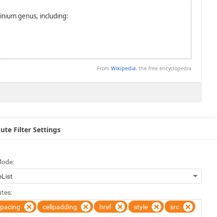
ute Filter Settings
Mode:
utes:
spacing
cellpadding
href
style
src