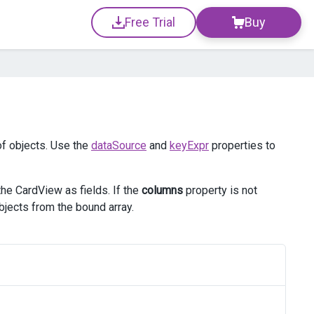
Free Trial
Buy
of objects. Use the
dataSource
and
keyExpr
properties to
 the CardView as fields. If the
columns
property is not
bjects from the bound array.