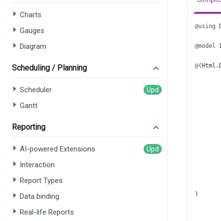
Charts
@using
Gauges
Diagram
@model
@
(
Html
.
Scheduling / Planning
       
       
Scheduler
       
Gantt
       
       
Reporting
AI-powered Extensions
Interaction
Report Types
       
)
Data binding
Real-life Reports