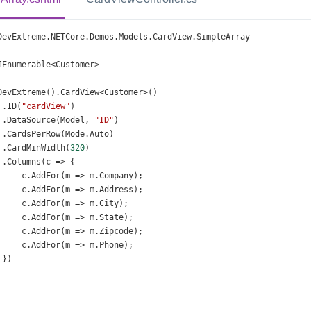
DevExtreme
.
NETCore
.
Demos
.
Models
.
CardView
.
SimpleArray
IEnumerable
<
Customer
>
DevExtreme
().
CardView
<
Customer
>
()
 .
ID
(
"cardView"
)
 .
DataSource
(
Model
, 
"ID"
)
 .
CardsPerRow
(
Mode
.
Auto
)
 .
CardMinWidth
(
320
)
 .
Columns
(
c
=>
 {
c
.
AddFor
(
m
=>
m
.
Company
);
c
.
AddFor
(
m
=>
m
.
Address
);
c
.
AddFor
(
m
=>
m
.
City
);
c
.
AddFor
(
m
=>
m
.
State
);
c
.
AddFor
(
m
=>
m
.
Zipcode
);
c
.
AddFor
(
m
=>
m
.
Phone
);
 })