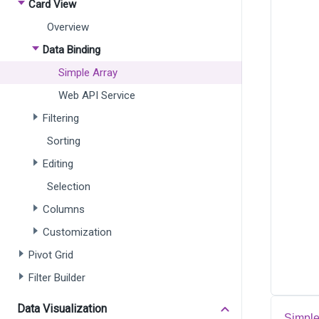
Card View
Overview
Data Binding
Simple Array
Web API Service
Filtering
Sorting
Editing
Selection
Columns
Customization
Pivot Grid
Filter Builder
Data Visualization
Simple