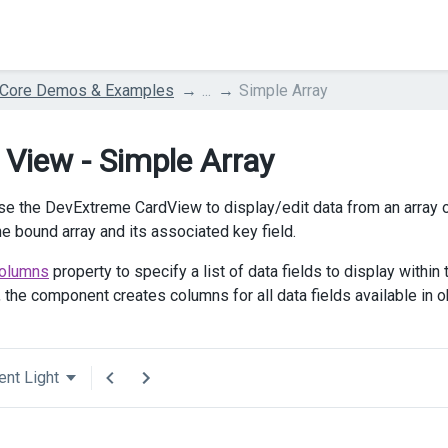
 Core Demos & Examples
...
Simple Array
 View - Simple Array
se the DevExtreme CardView to display/edit data from an array 
he bound array and its associated key field.
olumns
property to specify a list of data fields to display within
, the component creates columns for all data fields available in o
ent Light