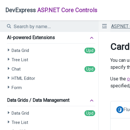
DevExpress
ASP.NET Core Controls
ASP.NET
AI-powered Extensions
Card
Data Grid
Tree List
You can u
specify t
Chat
HTML Editor
Use the
c
specified
Form
Data Grids / Data Management
Flu
Data Grid
Tree List