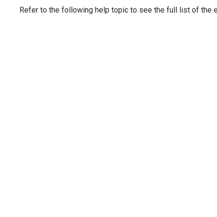
columns
.
AddFor
(
m
=>
m
.
Title
);
Refer to the following help topic to see the full list of the
columns
.
AddFor
(
m
=>
m
.
City
)
                .
Width
(
150
);
columns
.
AddFor
(
m
=>
m
.
HireDate
)
                .
Width
(
120
);
columns
.
Add
()
                .
Type
(
TreeListCommandColumnType
.
Buttons
)
                .
Buttons
(
b
=>
 {
b
.
Add
().
Name
(
TreeListColumnButtonNam
b
.
Add
().
Name
(
TreeListColumnButtonNam
                });
        })
        .
ColumnAutoWidth
(
true
)
        .
OnEditorPreparing
(
"treeList_onEditorPreparing"
)
        .
OnInitNewRow
(
"treeList_onInitNewRow"
)
        .
ExpandedRowKeys
(
new
[] { 
1
, 
2
, 
3
, 
4
, 
5
 })
    )
</
div
>