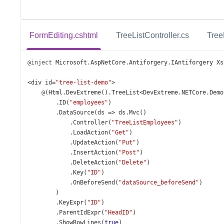
FormEditing.cshtml
TreeListController.cs
Tree
@inject
Microsoft
.
AspNetCore
.
Antiforgery
.
IAntiforgery
Xs
<
div
id
=
"tree-list-demo"
>
@
(
Html
.
DevExtreme
().
TreeList
<
DevExtreme
.
NETCore
.
Demo
        .
ID
(
"employees"
)
        .
DataSource
(
ds
=>
ds
.
Mvc
()
            .
Controller
(
"TreeListEmployees"
)
            .
LoadAction
(
"Get"
)
            .
UpdateAction
(
"Put"
)
            .
InsertAction
(
"Post"
)
            .
DeleteAction
(
"Delete"
)
            .
Key
(
"ID"
)
            .
OnBeforeSend
(
"dataSource_beforeSend"
)
        )
        .
KeyExpr
(
"ID"
)
        .
ParentIdExpr
(
"HeadID"
)
        .
ShowRowLines
(
true
)