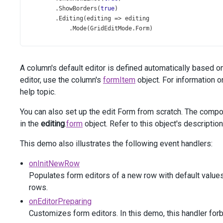
        .
ShowBorders
(
true
)
        .
Editing
(
editing
=>
editing
            .
Mode
(
GridEditMode
.
Form
)
            .
AllowUpdating
(
true
)
            .
AllowDeleting
(
new
JS
(
"allowDeleting"
))
            .
AllowAdding
(
true
)
A column's default editor is defined automatically based o
        )
        .
Columns
(
columns
=>
 {
editor, use the column's
formItem
object. For information o
columns
.
AddFor
(
m
=>
m
.
FullName
);
help topic.
columns
.
AddFor
(
m
=>
m
.
Prefix
);
You can also set up the edit Form from scratch. The comp
in the
editing
.
form
object. Refer to this object's descriptio
columns
.
AddFor
(
m
=>
m
.
HeadID
)
                .
Width
(
150
)
This demo also illustrates the following event handlers:
                .
Visible
(
false
)
                .
Lookup
(
lookup
=>
lookup
onInitNewRow
                    .
DataSource
(
ds
=>
ds
.
Mvc
().
Controlle
Populates form editors of a new row with default values
                    .
DataSourceOptions
(
dso
=>
dso
.
Sort
(
s
rows.
                    .
ValueExpr
(
"ID"
)
                    .
DisplayExpr
(
"FullName"
)
onEditorPreparing
                );
Customizes form editors. In this demo, this handler forb