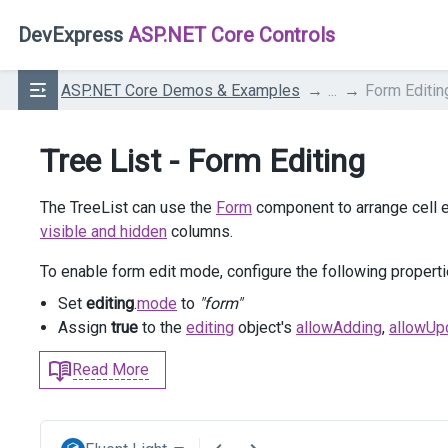
DevExpress
ASP.NET Core Controls
ASP.NET Core Demos & Examples
...
Form Editin
Tree List - Form Editing
The TreeList can use the
Form
component to arrange cell e
visible and hidden
columns.
To enable form edit mode, configure the following properti
Set
editing
.
mode
to
"form"
Assign
true
to the
editing
object's
allowAdding
,
allowUp
Read More