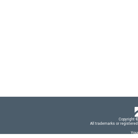
Copyright 
All trademarks or registered
Your