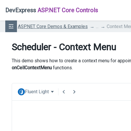
DevExpress
ASP.NET Core Controls
ASP.NET Core Demos & Examples
...
Context Me
Scheduler - Context Menu
This demo shows how to create a context menu for appoin
onCellContextMenu
functions.
Fluent Light