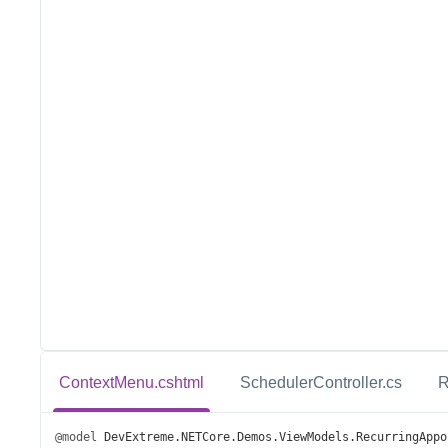
ContextMenu.cshtml
SchedulerController.cs
R
@model
DevExtreme
.
NETCore
.
Demos
.
ViewModels
.
RecurringAppo