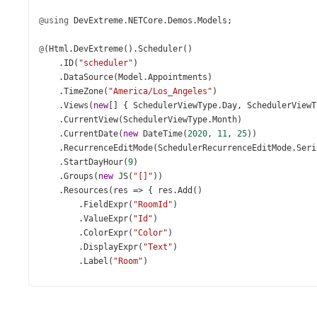
@using
DevExtreme
.
NETCore
.
Demos
.
Models
;
@
(
Html
.
DevExtreme
().
Scheduler
()
    .
ID
(
"scheduler"
)
    .
DataSource
(
Model
.
Appointments
)
    .
TimeZone
(
"America/Los_Angeles"
)
    .
Views
(
new
[] { 
SchedulerViewType
.
Day
, 
SchedulerViewT
    .
CurrentView
(
SchedulerViewType
.
Month
)
    .
CurrentDate
(
new
DateTime
(
2020
, 
11
, 
25
))
    .
RecurrenceEditMode
(
SchedulerRecurrenceEditMode
.
Seri
    .
StartDayHour
(
9
)
    .
Groups
(
new
JS
(
"[]"
))
    .
Resources
(
res
=>
 { 
res
.
Add
()
        .
FieldExpr
(
"RoomId"
)
        .
ValueExpr
(
"Id"
)
        .
ColorExpr
(
"Color"
)
        .
DisplayExpr
(
"Text"
)
        .
Label
(
"Room"
)
        .
Icon
(
"conferenceroomoutline"
)
        .
DataSource
(
Model
.
Resources
);
    })