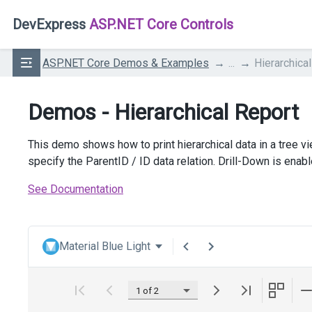
DevExpress
ASP.NET Core Controls
ASP.NET Core Demos & Examples
...
Hierarchica
Demos - Hierarchical Report
This demo shows how to print hierarchical data in a tree vie
specify the ParentID / ID data relation. Drill-Down is enab
See Documentation
Material Blue Light