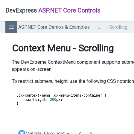
DevExpress
ASP.NET Core Controls
ASP.NET Core Demos & Examples
...
Scrolling
Context Menu - Scrolling
The DevExtreme ContextMenu component supports submenu i
appears on-screen.
To restrict submenu height, use the following CSS notation
.
dx
-
context
-
menu
 .
dx
-
menu
-
items
-
container
 {
max
-
height
: 
200
px
;
}
Material Blue Light