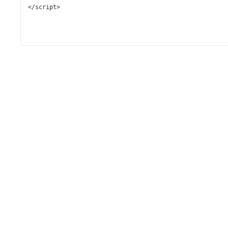
</
script
>