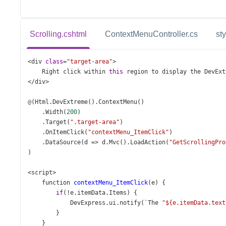
Scrolling.cshtml
ContextMenuController.cs
st
<
div
class
=
"target-area"
>
Right
click
within
this
region
to
display
the
DevExt
</
div
>
@
(
Html
.
DevExtreme
().
ContextMenu
()
    .
Width
(
200
)
    .
Target
(
".target-area"
)
    .
OnItemClick
(
"contextMenu_ItemClick"
)
    .
DataSource
(
d
=>
d
.
Mvc
().
LoadAction
(
"GetScrollingPro
)
<
script
>
function
contextMenu_ItemClick
(
e
) {
if
(
!
e
.
itemData
.
Items
) {
DevExpress
.
ui
.
notify
(
`The
"${e.itemData.text
        }
    }