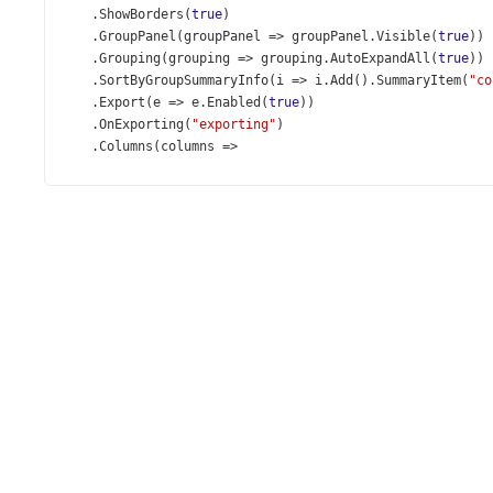
    .
ShowBorders
(
true
)
    .
GroupPanel
(
groupPanel
=>
groupPanel
.
Visible
(
true
))
    .
Grouping
(
grouping
=>
grouping
.
AutoExpandAll
(
true
))
    .
SortByGroupSummaryInfo
(
i
=>
i
.
Add
().
SummaryItem
(
"co
    .
Export
(
e
=>
e
.
Enabled
(
true
))
    .
OnExporting
(
"exporting"
)
    .
Columns
(
columns
=>
    {
columns
.
Add
().
DataField
(
"Name"
).
Width
(
190
);
columns
.
Add
().
DataField
(
"Address"
).
Width
(
200
);
columns
.
Add
().
DataField
(
"City"
);
columns
.
Add
().
DataField
(
"State"
)
            .
GroupIndex
(
0
);
columns
.
Add
().
DataField
(
"Phone"
)
            .
Format
(
new
JS
(
"phoneNumberFormat"
));
columns
.
Add
().
DataField
(
"Website"
)
            .
Alignment
(
HorizontalAlignment
.
Center
)
            .
Width
(
100
)
            .
CellTemplate
(
@
<
text
>
<
a
href
=
"<%- value %>"
target
=
"_blank"
>
Website
</
a
>