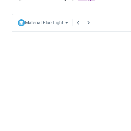
Material Blue Light