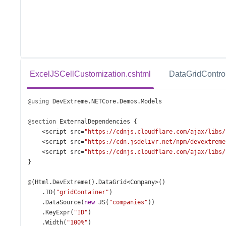
ExcelJSCellCustomization.cshtml
DataGridControl
@using
DevExtreme
.
NETCore
.
Demos
.
Models
@section
ExternalDependencies
 {
<
script
src
=
"https://cdnjs.cloudflare.com/ajax/libs/
<
script
src
=
"https://cdn.jsdelivr.net/npm/devextreme
<
script
src
=
"https://cdnjs.cloudflare.com/ajax/libs/
}
@
(
Html
.
DevExtreme
().
DataGrid
<
Company
>
()
    .
ID
(
"gridContainer"
)
    .
DataSource
(
new
JS
(
"companies"
))
    .
KeyExpr
(
"ID"
)
    .
Width
(
"100%"
)