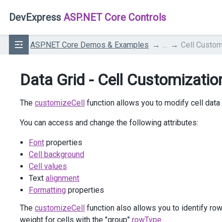
DevExpress
ASP.NET Core Controls
ASP.NET Core Demos & Examples
...
Cell Custom
Data Grid - Cell Customizatio
The
customizeCell
function allows you to modify cell data
You can access and change the following attributes:
Font
properties
Cell background
Cell values
Text
alignment
Formatting
properties
The
customizeCell
function also allows you to identify ro
weight for cells with the "group"
rowType
.