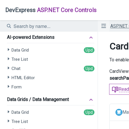
DevExpress
ASP.NET Core Controls
ASP.NET
AI-powered Extensions
Card
Data Grid
Tree List
To enable
Chat
CardView 
HTML Editor
searchPa
Form
Read
Data Grids / Data Management
Mat
Data Grid
Tree List