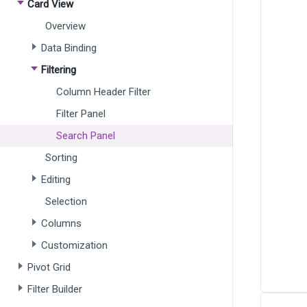
Card View
Overview
Data Binding
Filtering
Column Header Filter
Filter Panel
Search Panel
Sorting
Editing
Selection
Columns
Customization
Pivot Grid
Filter Builder