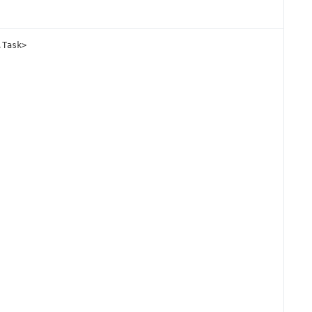
.
Task
>