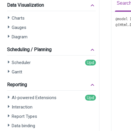
Search
Data Visualization
Charts
@model
@
(
Html
.
Gauges
       
Diagram
       
       
       
Scheduling / Planning
       
       
Scheduler
       
Gantt
       
      
Reporting
      
AI-powered Extensions
      
Interaction
      
      
Report Types
      
Data binding
      