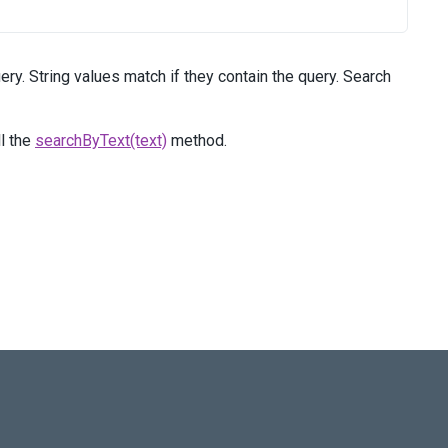
ry. String values match if they contain the query. Search
ll the
searchByText(text)
method.