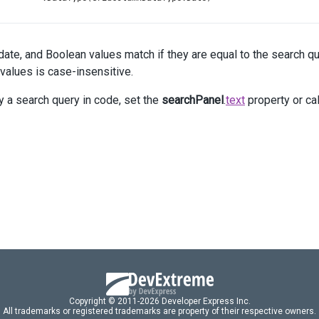
          .
Caption
(
"Due Date"
);
c
.
Add
()
          .
DataField
(
"Task_Priority"
)
date, and Boolean values match if they are equal to the search que
          .
Caption
(
"Priority"
);
c
.
Add
()
 values is case-insensitive.
          .
DataField
(
"Task_Status"
)
          .
Caption
(
"Status"
);
y a search query in code, set the
searchPanel
.
text
property or ca
 })
 .
HeaderFilter
(
hf
=>
hf
.
Visible
(
true
))
 .
SearchPanel
(
sp
=>
sp
.
Visible
(
true
).
Text
(
"an"
))
Copyright © 2011-2026 Developer Express Inc.
All trademarks or registered trademarks are property of their respective owners.