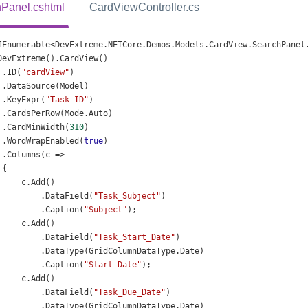
Panel.cshtml
CardViewController.cs
IEnumerable
<
DevExtreme
.
NETCore
.
Demos
.
Models
.
CardView
.
SearchPanel
DevExtreme
().
CardView
()
 .
ID
(
"cardView"
)
 .
DataSource
(
Model
)
 .
KeyExpr
(
"Task_ID"
)
 .
CardsPerRow
(
Mode
.
Auto
)
 .
CardMinWidth
(
310
)
 .
WordWrapEnabled
(
true
)
 .
Columns
(
c
=>
 {
c
.
Add
()
          .
DataField
(
"Task_Subject"
)
          .
Caption
(
"Subject"
);
c
.
Add
()
          .
DataField
(
"Task_Start_Date"
)
          .
DataType
(
GridColumnDataType
.
Date
)
          .
Caption
(
"Start Date"
);
c
.
Add
()
          .
DataField
(
"Task_Due_Date"
)
          .
DataType
(
GridColumnDataType
.
Date
)