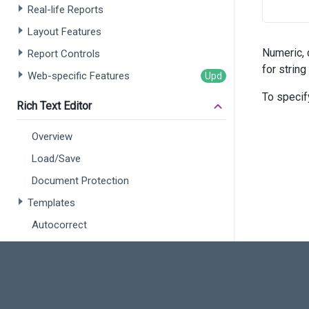
Real-life Reports
      
Layout Features
      
Numeric, 
Report Controls
      
for string
Web-specific Features
      
      
To specif
Rich Text Editor
       
       
Overview
       
)
Load/Save
Document Protection
Templates
Autocorrect
Customization
Simple View
Spreadsheet