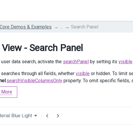
 Core Demos & Examples
...
Search Panel
 View - Search Panel
 user data search, activate the
searchPanel
by setting its
visible
searches through all fields, whether
visible
or hidden. To limit s
nel
.
searchVisibleColumnsOnly
property. To omit specific fields, 
 More
erial Blue Light