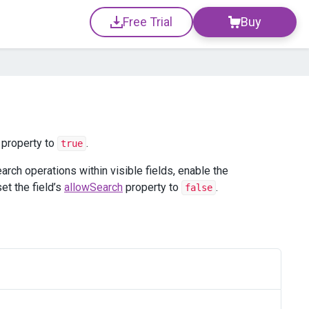
Free Trial
Buy
property to
.
true
earch operations within visible fields, enable the
set the field’s
allowSearch
property to
.
false