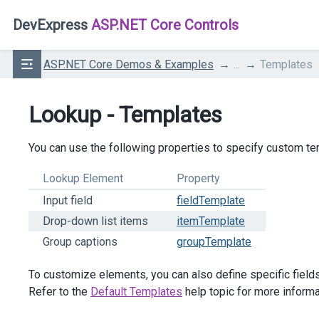
DevExpress
ASP.NET Core Controls
ASP.NET Core Demos & Examples
...
Templates
Lookup - Templates
You can use the following properties to specify custom t
Lookup Element
Property
Input field
fieldTemplate
Drop-down list items
itemTemplate
Group captions
groupTemplate
To customize elements, you can also define specific fields 
Refer to the
Default Templates
help topic for more informa