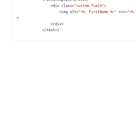
<
div
class
=
"custom-field"
>
<
img
alt
=
"<%- FirstName %>"
src
=
"<%-
>
</
div
>
</
text
>
)
        )
</
div
>
</
div
>
<
div
class
=
"dx-fieldset"
>
<
div
class
=
"dx-fieldset-header"
>
Custom
Item
Template
<
div
class
=
"dx-field"
>
@
(
Html
.
DevExtreme
().
Lookup
()
            .
DataSource
(
Model
)
            .
SearchExpr
(
new
[] { 
"FirstName"
, 
"LastName"
,
            .
ValueExpr
(
"ID"
)
            .
DisplayExpr
(
new
JS
(
"lookup_displayExpr"
))
            .
DropDownOptions
(
p
=>
p
.
Title
(
"Select employ
            .
Placeholder
(
"Select employee"
)
            .
InputAttr
(
"aria-label"
, 
"Custom Item Templa
            .
ItemTemplate
(
@
<
text
>
<
div
class
=
"custom-item"
>
<
img
alt
=
"<%- FirstName %>"
src
=
"<%- Pic