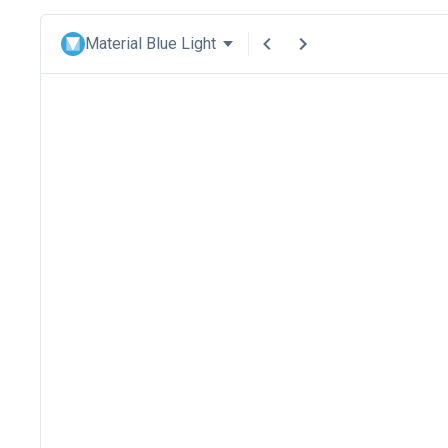
Material Blue Light