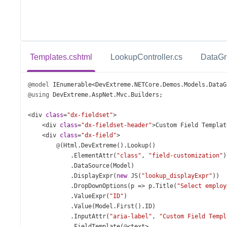
Templates.cshtml
LookupController.cs
DataGr
@model
IEnumerable
<
DevExtreme
.
NETCore
.
Demos
.
Models
.
DataG
@using
DevExtreme
.
AspNet
.
Mvc
.
Builders
;
<
div
class
=
"dx-fieldset"
>
<
div
class
=
"dx-fieldset-header"
>
Custom
Field
Templat
<
div
class
=
"dx-field"
>
@
(
Html
.
DevExtreme
().
Lookup
()
            .
ElementAttr
(
"class"
, 
"field-customization"
)
            .
DataSource
(
Model
)
            .
DisplayExpr
(
new
JS
(
"lookup_displayExpr"
))
            .
DropDownOptions
(
p
=>
p
.
Title
(
"Select employ
            .
ValueExpr
(
"ID"
)
            .
Value
(
Model
.
First
().
ID
)
            .
InputAttr
(
"aria-label"
, 
"Custom Field Templ
            .
FieldTemplate
(
@
<
text
>