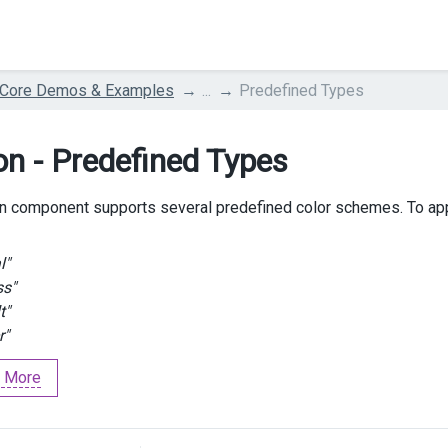
 Core Demos & Examples
...
Predefined Types
on - Predefined Types
n component supports several predefined color schemes. To ap
l"
ss"
t"
r"
 More