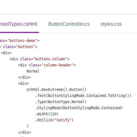
inedTypes.cshtml
ButtonController.cs
styles.css
ass
=
"buttons-demo"
>
v
class
=
"buttons"
>
<
div
>
<
div
class
=
"buttons-column"
>
<
div
class
=
"column-header"
>
Normal
</
div
>
<
div
>
@
(
Html
.
DevExtreme
().
Button
()
                  .
Text
(
ButtonStylingMode
.
Contained
.
ToString
())
                  .
Type
(
ButtonType
.
Normal
)
                  .
StylingMode
(
ButtonStylingMode
.
Contained
)
                  .
Width
(
120
)
                  .
OnClick
(
"notify"
)
              )
</
div
>