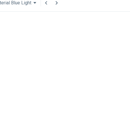
erial Blue Light