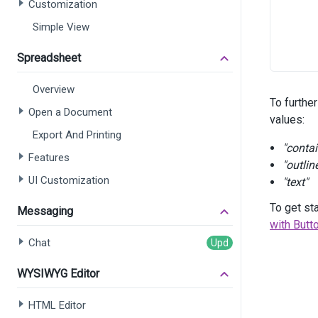
Customization
Simple View
      
      
Spreadsheet
      
      
Overview
      
To furthe
      
Open a Document
values:
Export And Printing
"conta
Features
      
"outlin
      
UI Customization
"text"
      
      
To get st
Messaging
      
with Butt
      
Chat
WYSIWYG Editor
HTML Editor