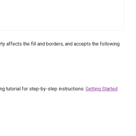
ty affects the fill and borders, and accepts the following
g tutorial for step-by-step instructions:
Getting Started