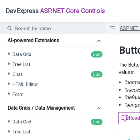
DevExpress
ASP.NET Core Controls
ASP.NET
AI-powered Extensions
Butt
Data Grid
Tree List
The Butto
values:
Chat
"norma
HTML Editor
"succe
Form
"defaul
"dange
Data Grids / Data Management
Read
Data Grid
Tree List