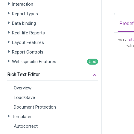
Interaction
Report Types
Data binding
Predef
Real-life Reports
<
div
cl
Layout Features
<
di
Report Controls
Web-specific Features
Rich Text Editor
Overview
      
Load/Save
      
      
Document Protection
      
Templates
      
      
Autocorrect