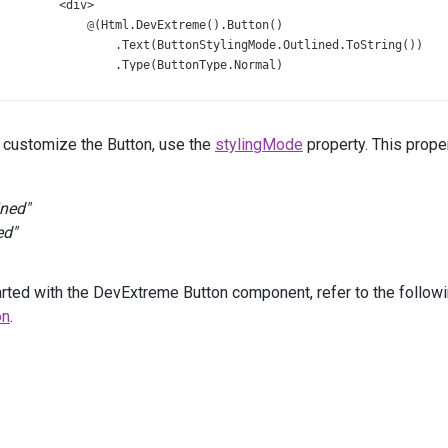
<
div
>
@
(
Html
.
DevExtreme
().
Button
()
                  .
Text
(
ButtonStylingMode
.
Outlined
.
ToString
())
                  .
Type
(
ButtonType
.
Normal
)
                  .
StylingMode
(
ButtonStylingMode
.
Outlined
)
                  .
Width
(
120
)
                  .
OnClick
(
"notify"
)
r customize the Button, use the
stylingMode
property. This proper
              )
</
div
>
<
div
>
@
(
Html
.
DevExtreme
().
Button
()
ined"
                  .
Text
(
ButtonStylingMode
.
Text
.
ToString
())
ed"
                  .
Type
(
ButtonType
.
Normal
)
                  .
StylingMode
(
ButtonStylingMode
.
Text
)
                  .
Width
(
120
)
arted with the DevExtreme Button component, refer to the followin
                  .
OnClick
(
"notify"
)
on
.
              )
</
div
>
</
div
>
<
div
class
=
"buttons-column"
>
<
div
class
=
"column-header"
>
Success
</
div
>