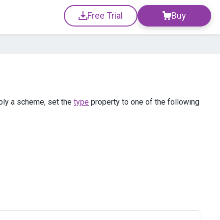
Free Trial
Buy
ply a scheme, set the
type
property to one of the following