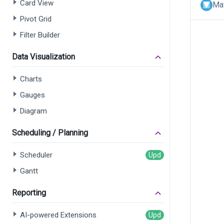
Card View
Mat
Pivot Grid
Filter Builder
Data Visualization
Charts
Gauges
Diagram
Scheduling / Planning
Scheduler
Gantt
Reporting
AI-powered Extensions