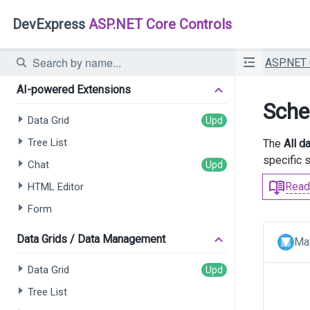
DevExpress
ASP.NET Core Controls
ASP.NET
AI-powered Extensions
Sche
Data Grid
Tree List
The
All d
specific 
Chat
Read
HTML Editor
Form
Data Grids / Data Management
Mat
Data Grid
Tree List