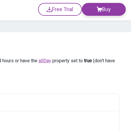
Free Trial
Buy
4 hours or have the
allDay
property set to
true
(don't have