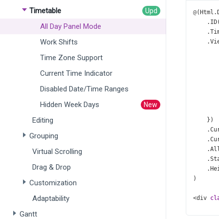
Timetable
@
(
Html
.
    .
ID
All Day Panel Mode
    .
Ti
Work Shifts
    .
Vi
Time Zone Support
       
       
Current Time Indicator
       
Disabled Date/Time Ranges
Hidden Week Days
       
Editing
    })
    .
Cu
Grouping
    .
Cu
    .
Al
Virtual Scrolling
    .
St
Drag & Drop
    .
He
)
Customization
Adaptability
<
div
cl
<
di
Gantt