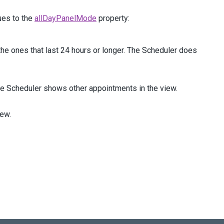
ues to the
allDayPanelMode
property:
he ones that last 24 hours or longer. The Scheduler does
he Scheduler shows other appointments in the view.
iew.