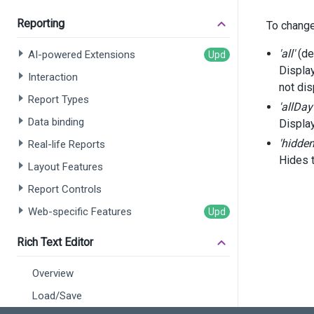
Reporting
To chang
      
'all'
(de
AI-powered Extensions
      
      
Displa
Interaction
      
not dis
       
Report Types
'allDay
Data binding
Displa
</
d
</
div
>
'hidden
Real-life Reports
Hides 
Layout Features
<
script
Report Controls
fun
Web-specific Features
    }
Rich Text Editor
fun
Overview
    }
Load/Save
$
(
f