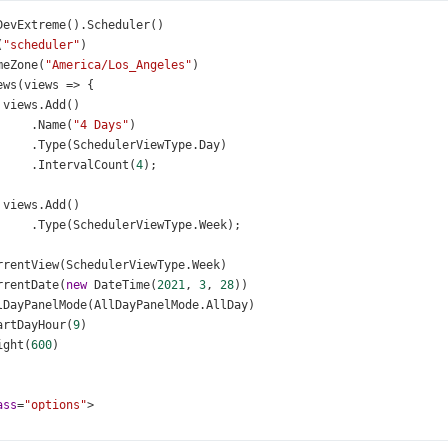
DevExtreme
().
Scheduler
()
(
"scheduler"
)
meZone
(
"America/Los_Angeles"
)
ews
(
views
=>
 {
views
.
Add
()
     .
Name
(
"4 Days"
)
     .
Type
(
SchedulerViewType
.
Day
)
     .
IntervalCount
(
4
);
views
.
Add
()
     .
Type
(
SchedulerViewType
.
Week
);
rrentView
(
SchedulerViewType
.
Week
)
rrentDate
(
new
DateTime
(
2021
, 
3
, 
28
))
lDayPanelMode
(
AllDayPanelMode
.
AllDay
)
artDayHour
(
9
)
ight
(
600
)
ass
=
"options"
>
v
class
=
"option"
>
<
div
class
=
"label"
>
All
day
panel
mode
</
div
>