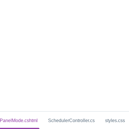
yPanelMode.cshtml
SchedulerController.cs
styles.css