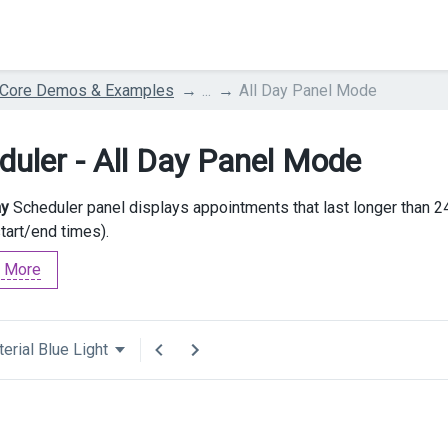
 Core Demos & Examples
...
All Day Panel Mode
duler - All Day Panel Mode
ay
Scheduler panel displays appointments that last longer than 2
start/end times).
 More
erial Blue Light