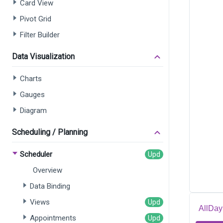
Card View
Pivot Grid
Filter Builder
Data Visualization
Charts
Gauges
Diagram
Scheduling / Planning
Scheduler
Overview
Data Binding
Views
AllDa
Appointments