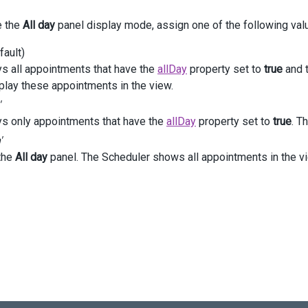
<
div
class
=
"value"
>
e the
All day
panel display mode, assign one of the following val
@
(
Html
.
DevExtreme
().
RadioGroup
()
          .
Items
(
new
 [] { 
"all"
, 
"allDay"
, 
"hidden"
 })
fault)
          .
Value
(
"allDay"
)
          .
Layout
(
Orientation
.
Horizontal
)
ys all appointments that have the
allDay
property set to
true
and t
          .
OnValueChanged
(
"onChangeAllDayPanelMode"
)
play these appointments in the view.
     )
'
</
div
>
ys only appointments that have the
allDay
property set to
true
. T
iv
>
'
the
All day
panel. The Scheduler shows all appointments in the v
>
ction
getScheduler
() {
return
$
(
"#scheduler"
).
dxScheduler
(
"instance"
);
ction
onChangeAllDayPanelMode
(
e
) {
getScheduler
().
option
(
'allDayPanelMode'
, 
e
.
value
);
unction
 () {