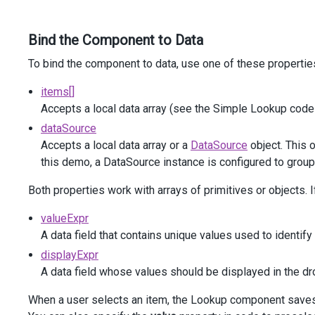
            )
            .
DataSourceOptions
(
o
=>
o
.
Group
(
"Assigned"
))
Bind the Component to Data
            .
DropDownOptions
(
p
=>
p
.
HideOnOutsideClick
(
t
                .
ShowTitle
(
false
)
To bind the component to data, use one of these propertie
            )
            .
Grouped
(
true
)
items[]
            .
DisplayExpr
(
"Subject"
)
Accepts a local data array (see the Simple Lookup code
            .
InputAttr
(
"aria-label"
, 
"Grouped lookup"
)
        )
dataSource
</
div
>
Accepts a local data array or a
DataSource
object. This 
</
div
>
this demo, a DataSource instance is configured to group
Both properties work with arrays of primitives or objects. 
valueExpr
A data field that contains unique values used to identify
displayExpr
A data field whose values should be displayed in the dr
When a user selects an item, the Lookup component saves