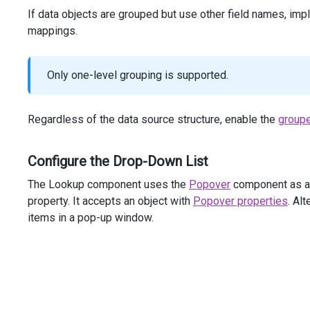
If data objects are grouped but use other field names, im
mappings.
Only one-level grouping is supported.
Regardless of the data source structure, enable the
group
Configure the Drop-Down List
The Lookup component uses the
Popover
component as a 
property. It accepts an object with
Popover properties
. Al
items in a pop-up window.