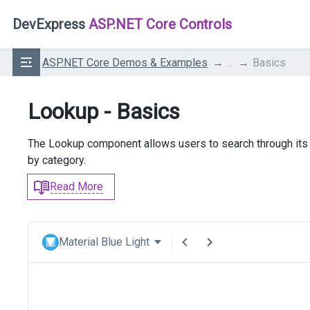
DevExpress
ASP.NET Core Controls
ASP.NET Core Demos & Examples
...
Basics
Lookup - Basics
The Lookup component allows users to search through its 
by category.
Read More
Material Blue Light