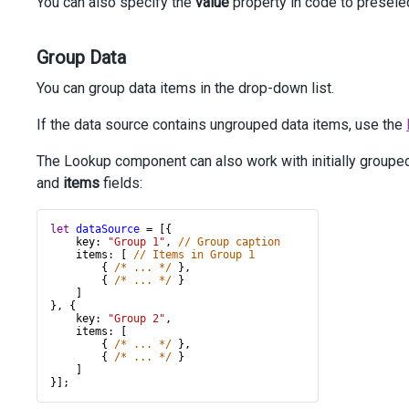
You can also specify the
value
property in code to presele
Group Data
You can group data items in the drop-down list.
If the data source contains ungrouped data items, use the
The Lookup component can also work with initially grouped 
and
items
fields:
let
dataSource
=
 [{
key
: 
"Group 1"
, 
// Group caption 
items
: [ 
// Items in Group 1
        { 
/* ... */
 },
        { 
/* ... */
 }
    ]
}, {
key
: 
"Group 2"
,
items
: [
        { 
/* ... */
 },
        { 
/* ... */
 }
    ]
}];