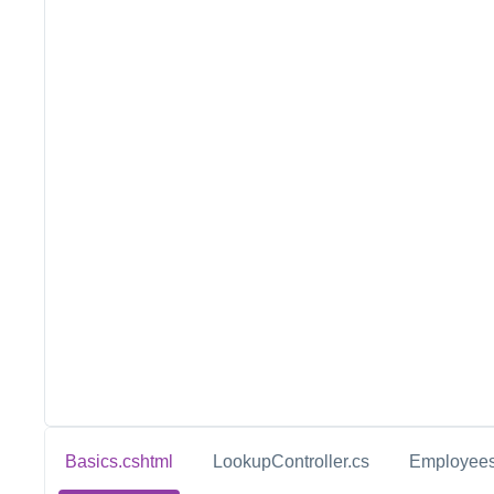
Basics.cshtml
LookupController.cs
Employees