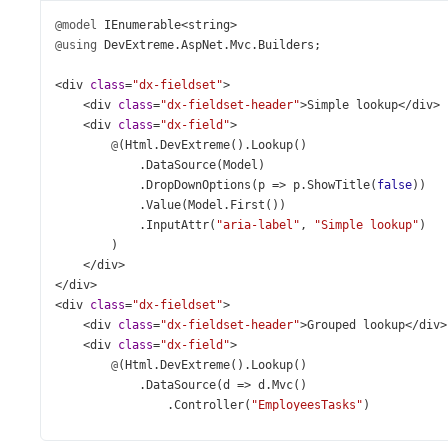
@model
IEnumerable
<
string
>
@using
DevExtreme
.
AspNet
.
Mvc
.
Builders
;
<
div
class
=
"dx-fieldset"
>
<
div
class
=
"dx-fieldset-header"
>
Simple
lookup
</
div
>
<
div
class
=
"dx-field"
>
@
(
Html
.
DevExtreme
().
Lookup
()
            .
DataSource
(
Model
)
            .
DropDownOptions
(
p
=>
p
.
ShowTitle
(
false
))
            .
Value
(
Model
.
First
())
            .
InputAttr
(
"aria-label"
, 
"Simple lookup"
)
        )
</
div
>
</
div
>
<
div
class
=
"dx-fieldset"
>
<
div
class
=
"dx-fieldset-header"
>
Grouped
lookup
</
div
>
<
div
class
=
"dx-field"
>
@
(
Html
.
DevExtreme
().
Lookup
()
            .
DataSource
(
d
=>
d
.
Mvc
()
                .
Controller
(
"EmployeesTasks"
)
                .
LoadAction
(
"Get"
)
                .
Key
(
"ID"
)