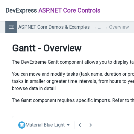
DevExpress
ASP.NET Core Controls
ASP.NET Core Demos & Examples
...
Overview
Gantt - Overview
The DevExtreme Gantt component allows you to display ta
You can move and modify tasks (task name, duration or prog
tasks in smaller or greater time intervals, from hours to 
browse data in detail.
The Gantt component requires specific imports. Refer to th
Material Blue Light