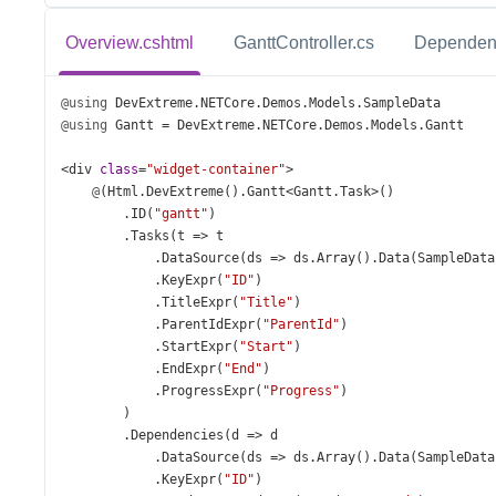
Overview.cshtml
GanttController.cs
Dependen
@using
DevExtreme
.
NETCore
.
Demos
.
Models
.
SampleData
@using
Gantt
=
DevExtreme
.
NETCore
.
Demos
.
Models
.
Gantt
<
div
class
=
"widget-container"
>
@
(
Html
.
DevExtreme
().
Gantt
<
Gantt
.
Task
>
()
        .
ID
(
"gantt"
)
        .
Tasks
(
t
=>
t
            .
DataSource
(
ds
=>
ds
.
Array
().
Data
(
SampleData
            .
KeyExpr
(
"ID"
)
            .
TitleExpr
(
"Title"
)
            .
ParentIdExpr
(
"ParentId"
)
            .
StartExpr
(
"Start"
)
            .
EndExpr
(
"End"
)
            .
ProgressExpr
(
"Progress"
)
        )
        .
Dependencies
(
d
=>
d
            .
DataSource
(
ds
=>
ds
.
Array
().
Data
(
SampleData
            .
KeyExpr
(
"ID"
)