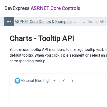
DevExpress
ASP.NET Core Controls
ASP.NET Core Demos & Examples
...
Tooltip API
Charts - Tooltip API
You can use tooltip API members to manage tooltip visibil
default tooltip. When you click a pie segment or select an
corresponding tooltip.
Material Blue Light