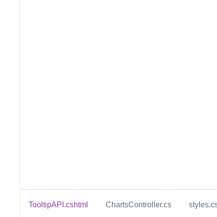
TooltipAPI.cshtml
ChartsController.cs
styles.c