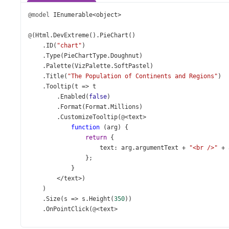
@model
IEnumerable
<
object
>
@
(
Html
.
DevExtreme
().
PieChart
()
    .
ID
(
"chart"
)
    .
Type
(
PieChartType
.
Doughnut
)
    .
Palette
(
VizPalette
.
SoftPastel
)
    .
Title
(
"The Population of Continents and Regions"
)
    .
Tooltip
(
t
=>
t
        .
Enabled
(
false
)
        .
Format
(
Format
.
Millions
)
        .
CustomizeTooltip
(
@
<
text
>
function
 (
arg
) {
return
 {
text
: 
arg
.
argumentText
+
"<br />"
+
                };
            }
</
text
>
)
    )
    .
Size
(
s
=>
s
.
Height
(
350
))
    .
OnPointClick
(
@
<
text
>
function
(
e
) {