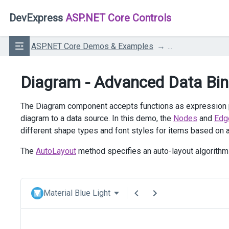
DevExpress
ASP.NET Core Controls
ASP.NET Core Demos & Examples
...
Diagram - Advanced Data Bin
The Diagram component accepts functions as expression pr
diagram to a data source. In this demo, the
Nodes
and
Edg
different shape types and font styles for items based on a
The
AutoLayout
method specifies an auto-layout algorithm 
Material Blue Light