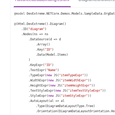
@model
DevExtreme
.
NETCore
.
Demos
.
Models
.
SampleData
.
OrgDat
@
(
Html
.
DevExtreme
().
Diagram
()
    .
ID
(
"diagram"
)
    .
Nodes
(
ns
=>
ns
        .
DataSource
(
d
=>
d
            .
Array
()
            .
Key
(
"ID"
)
            .
Data
(
Model
.
Items
)
        )
        .
KeyExpr
(
"ID"
)
        .
TextExpr
(
"Name"
)
        .
TypeExpr
(
new
JS
(
"itemTypeExpr"
))
        .
WidthExpr
(
new
JS
(
"itemWidthExpr"
))
        .
HeightExpr
(
new
JS
(
"itemHeightExpr"
))
        .
TextStyleExpr
(
new
JS
(
"itemTextStyleExpr"
))
        .
StyleExpr
(
new
JS
(
"itemStyleExpr"
))
        .
AutoLayout
(
al
=>
al
            .
Type
(
DiagramDataLayoutType
.
Tree
)
            .
Orientation
(
DiagramDataLayoutOrientation
.
Ho