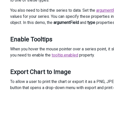
to one of these types.
    )
You also need to bind the series to data. Set the
argumentF
<
div
class
=
"options"
>
<
div
class
=
"caption"
>
Options
</
div
>
values for your series. You can specify these properties in
<
div
class
=
"option"
>
object. In this demo, the
argumentField
and
type
properties
<
span
>
Series
Type
</
span
>
@
(
Html
.
DevExtreme
().
SelectBox
()
                .
DataSource
(
new
[] {
Enable Tooltips
SeriesType
.
Line
,
SeriesType
.
StackedLine
,
When you hover the mouse pointer over a series point, it sh
SeriesType
.
FullStackedLine
you need to enable the
tooltip.enabled
property.
                })
                .
Value
(
SeriesType
.
Line
)
                .
InputAttr
(
"aria-label"
, 
"Series Type"
)
Export Chart to Image
                .
OnValueChanged
(
@
<
text
>
function
 (
e
) {
To allow a user to print the chart or export it as a PNG, JPE
$
(
"#line-chart"
).
dxChart
(
"option
                    }
button that opens a drop-down menu with export and print c
</
text
>
)
            )
</
div
>
</
div
>
</
div
>