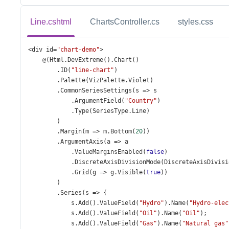
Line.cshtml
ChartsController.cs
styles.css
<
div
id
=
"chart-demo"
>
@
(
Html
.
DevExtreme
().
Chart
()
        .
ID
(
"line-chart"
)
        .
Palette
(
VizPalette
.
Violet
)
        .
CommonSeriesSettings
(
s
=>
s
            .
ArgumentField
(
"Country"
)
            .
Type
(
SeriesType
.
Line
)
        )
        .
Margin
(
m
=>
m
.
Bottom
(
20
))
        .
ArgumentAxis
(
a
=>
a
            .
ValueMarginsEnabled
(
false
)
            .
DiscreteAxisDivisionMode
(
DiscreteAxisDivisi
            .
Grid
(
g
=>
g
.
Visible
(
true
))
        )
        .
Series
(
s
=>
 {
s
.
Add
().
ValueField
(
"Hydro"
).
Name
(
"Hydro-elec
s
.
Add
().
ValueField
(
"Oil"
).
Name
(
"Oil"
);
s
.
Add
().
ValueField
(
"Gas"
).
Name
(
"Natural gas"