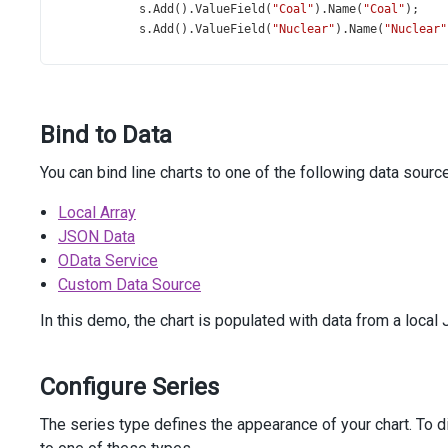
s
.
Add
().
ValueField
(
"Coal"
).
Name
(
"Coal"
);
s
.
Add
().
ValueField
(
"Nuclear"
).
Name
(
"Nuclear"
        })
        .
Legend
(
l
=>
l
            .
VerticalAlignment
(
VerticalEdge
.
Bottom
)
            .
HorizontalAlignment
(
HorizontalAlignment
.
Cen
Bind to Data
            .
ItemTextPosition
(
Position
.
Bottom
)
        )
        .
Title
(
t
=>
t
You can bind line charts to one of the following data sourc
            .
Text
(
"Energy Consumption in 2024"
)
            .
Subtitle
(
s
=>
s
.
Text
(
"(Millions of Tons, Oi
Local Array
        )
JSON Data
        .
Export
(
e
=>
e
.
Enabled
(
true
))
OData Service
        .
Tooltip
(
t
=>
t
.
Enabled
(
true
))
Custom Data Source
        .
DataSource
(
new
[] {
new
 { 
Country
=
"USA"
, 
Hydro
=
60
, 
Oil
=
940
In this demo, the chart is populated with data from a local 
new
 { 
Country
=
"Japan"
, 
Hydro
=
20
, 
Oil
=
1
new
 { 
Country
=
"India"
, 
Hydro
=
40
, 
Oil
=
2
new
 { 
Country
=
"Germany"
, 
Hydro
=
7
, 
Oil
=
Configure Series
new
 { 
Country
=
"Canada"
, 
Hydro
=
90
, 
Oil
=
new
 { 
Country
=
"Brazil"
, 
Hydro
=
110
, 
Oil
=
The series type defines the appearance of your chart. To di
        })