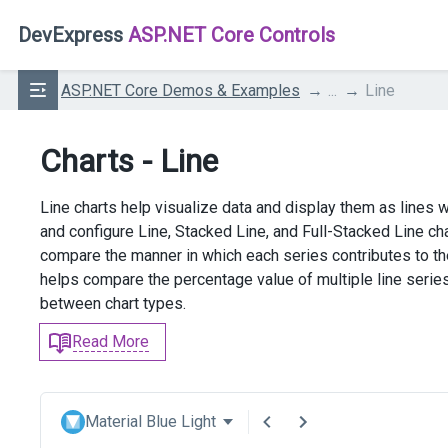
DevExpress
ASP.NET Core Controls
ASP.NET Core Demos & Examples
...
Line
Charts - Line
Line charts help visualize data and display them as lines 
and configure Line, Stacked Line, and Full-Stacked Line cha
compare the manner in which each series contributes to the
helps compare the percentage value of multiple line serie
between chart types.
Read More
Material Blue Light