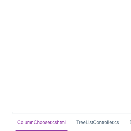
ColumnChooser.cshtml
TreeListController.cs