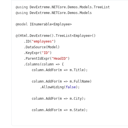
@using
DevExtreme
.
NETCore
.
Demos
.
Models
.
TreeList
@using
DevExtreme
.
NETCore
.
Demos
.
Models
@model
IEnumerable
<
Employee
>
@
(
Html
.
DevExtreme
().
TreeList
<
Employee
>
()
    .
ID
(
"employees"
)
    .
DataSource
(
Model
)
    .
KeyExpr
(
"ID"
)
    .
ParentIdExpr
(
"HeadID"
)
    .
Columns
(
column
=>
 {
column
.
AddFor
(
m
=>
m
.
Title
);
column
.
AddFor
(
m
=>
m
.
FullName
)
            .
AllowHiding
(
false
);
column
.
AddFor
(
m
=>
m
.
City
);
column
.
AddFor
(
m
=>
m
.
State
);
column
.
Add
()
            .
Caption
(
"Contacts"
)