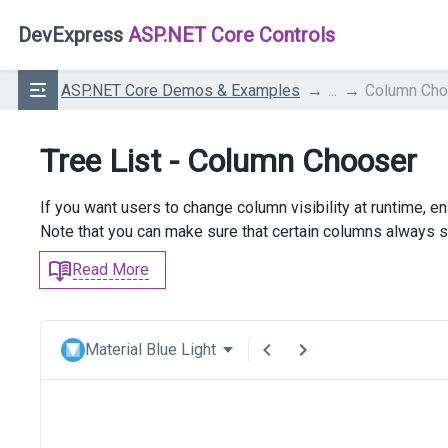
DevExpress
ASP.NET Core Controls
ASP.NET Core Demos & Examples
...
Column Cho
Tree List - Column Chooser
If you want users to change column visibility at runtime, 
Note that you can make sure that certain columns always st
Read More
Material Blue Light