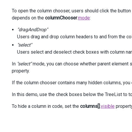
            .
Columns
(
a
=>
 {
To open the column chooser, users should click the button
a
.
AddFor
(
m
=>
m
.
MobilePhone
)
                    .
AllowHiding
(
false
);
depends on the
columnChooser
.
mode
:
a
.
AddFor
(
m
=>
m
.
Email
);
"dragAndDrop"
Users drag and drop column headers to and from the co
a
.
AddFor
(
m
=>
m
.
Skype
)
"select"
                    .
Visible
(
false
);
Users select and deselect check boxes with column na
            });
In
"select"
mode, you can choose whether parent element se
column
.
AddFor
(
m
=>
m
.
HireDate
);
property.
    })
    .
ColumnAutoWidth
(
true
)
If the column chooser contains many hidden columns, you 
    .
ShowRowLines
(
true
)
    .
ShowBorders
(
true
)
In this demo, use the check boxes below the TreeList to to
    .
ColumnChooser
(
cc
=>
 {
cc
To hide a column in code, set the
columns[]
.
visible
propert
            .
Enabled
(
true
)
            .
Mode
(
GridColumnChooserMode
.
Select
)
            .
Position
(
pc
=>
pc
                .
My
(
HorizontalAlignment
.
Right
, 
VerticalA