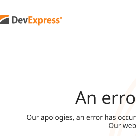
An erro
Our apologies, an error has occur
Our web