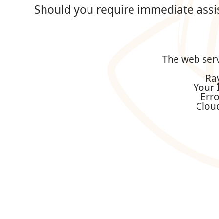
Should you require immediate assi
The web serv
Ra
Your 
Err
Clou