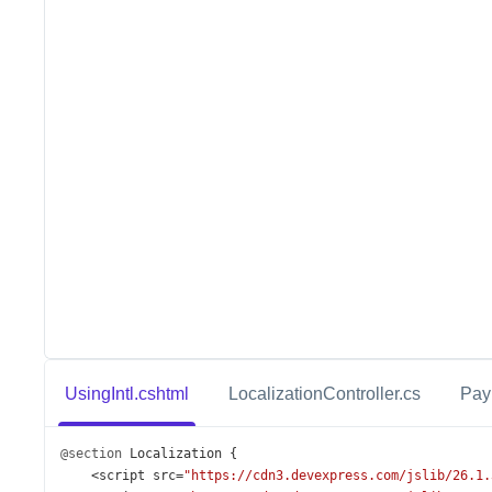
UsingIntl.cshtml
LocalizationController.cs
Pay
@section
Localization
 {
<
script
src
=
"https://cdn3.devexpress.com/jslib/26.1.