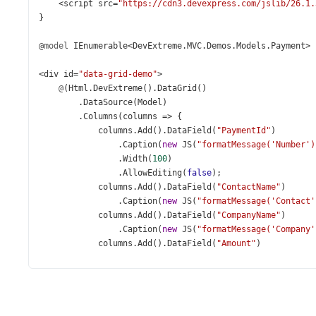
<
script
src
=
"https://cdn3.devexpress.com/jslib/26.1.
}
@model
IEnumerable
<
DevExtreme
.
MVC
.
Demos
.
Models
.
Payment
>
<
div
id
=
"data-grid-demo"
>
@
(
Html
.
DevExtreme
().
DataGrid
()
        .
DataSource
(
Model
)
        .
Columns
(
columns
=>
 {
columns
.
Add
().
DataField
(
"PaymentId"
)
                .
Caption
(
new
JS
(
"formatMessage('Number')
                .
Width
(
100
)
                .
AllowEditing
(
false
);
columns
.
Add
().
DataField
(
"ContactName"
)
                .
Caption
(
new
JS
(
"formatMessage('Contact'
columns
.
Add
().
DataField
(
"CompanyName"
)
                .
Caption
(
new
JS
(
"formatMessage('Company'
columns
.
Add
().
DataField
(
"Amount"
)
                .
Caption
(
new
JS
(
"formatMessage('Amount')
                .
DataType
(
GridColumnDataType
.
Number
)
                .
Format
(
Format
.
Currency
)
                .
EditorOptions
(
new
JS
(
"amountEditorOptio
columns
.
Add
().
DataField
(
"PaymentDate"
)