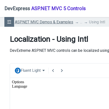
DevExpress
ASP.NET MVC 5 Controls
ASP.NET MVC Demos & Examples
...
Using Intl
Localization - Using Intl
DevExtreme ASP.NET MVC controls can be localized usin
Fluent Light