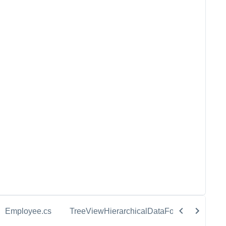
Employee.cs
TreeViewHierarchicalDataForSelection.cs