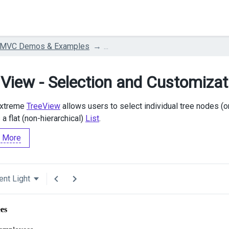
 MVC Demos & Examples
...
 View - Selection and Customizat
Extreme
TreeView
allows users to select individual tree nodes (o
a flat (non-hierarchical)
List
.
 More
ent Light