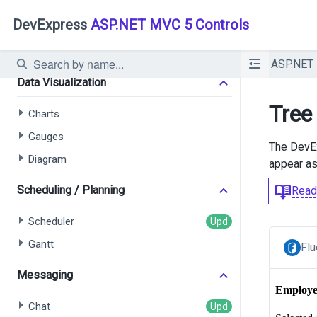
Card View
DevExpress
ASP.NET MVC 5 Controls
Pivot Grid
Filter Builder
ASP.NET
Data Visualization
Tree
Charts
Gauges
The Dev
Diagram
appear as 
Scheduling / Planning
Read
Scheduler
Gantt
Flu
Messaging
Chat