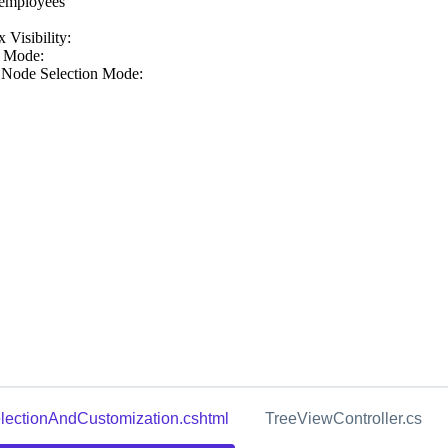
lectionAndCustomization.cshtml
TreeViewController.cs