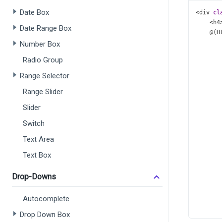
Date Box
<
div
cl
<
h4
Date Range Box
@
(
H
       
Number Box
       
Radio Group
       
       
Range Selector
       
Range Slider
       
       
Slider
       
       
Switch
       
Text Area
       
       
Text Box
       
Drop-Downs
      
Autocomplete
Drop Down Box
    )