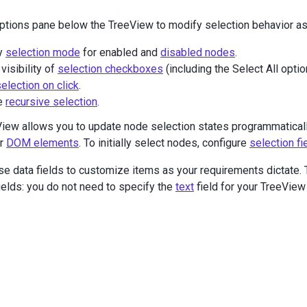
v
class
=
"selected-container"
>
ptions pane below the TreeView to modify selection behavior as
Selected
employees
@
(
Html
.
DevExtreme
().
List
()
y
selection mode
for enabled and
disabled nodes
.
     .
ID
(
"selected-employees"
)
     .
Width
(
400
)
visibility of
selection checkboxes
(including the Select All optio
     .
Height
(
200
)
election on click
.
     .
ShowScrollbar
(
ShowScrollbarMode
.
Always
)
e
recursive selection
.
     .
ItemTemplate
(
@
<
text
>
<
div
>
iew allows you to update node selection states programmatical
<%-
Prefix
%>
<%-
FullName
%>
 (
<%-
Position
%>
)
or
DOM elements
. To initially select nodes, configure
selection fi
</
div
>
</
text
>
)
se data fields to customize items as your requirements dictat
 )
fields: you do not need to specify the
text
field for your TreeView
iv
>
ass
=
"options"
>
v
class
=
"caption"
>
Options
</
div
>
v
class
=
"options-container"
>
<
div
class
=
"options-section"
>
<
div
class
=
"option"
>
<
span
>
Checkbox
Visibility
:
</
span
>