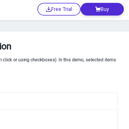
Free Trial
Buy
ion
n click or using checkboxes). In this demo, selected items