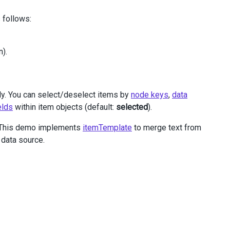
 follows:
n).
ly. You can select/deselect items by
node keys
,
data
elds
within item objects (default:
selected
).
e. This demo implements
itemTemplate
to merge text from
 data source.