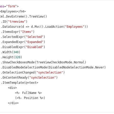
ass
=
"form"
>
>
Employees
</
h4
>
tml
.
DevExtreme
().
TreeView
()
 .
ID
(
"treeview"
)
 .
DataSource
(
d
=>
d
.
Mvc
().
LoadAction
(
"Employees"
))
 .
ItemsExpr
(
"Items"
)
 .
SelectedExpr
(
"Selected"
)
 .
ExpandedExpr
(
"Expanded"
)
 .
DisabledExpr
(
"Disabled"
)
 .
Width
(
340
)
 .
Height
(
320
)
 .
ShowCheckBoxesMode
(
TreeViewCheckBoxMode
.
Normal
)
 .
DisabledNodeSelectionMode
(
DisabledNodeSelectionMode
.
Never
)
 .
OnSelectionChanged
(
"syncSelection"
)
 .
OnContentReady
(
"syncSelection"
)
 .
ItemTemplate
(
@
<
text
>
<
div
>
<%-
FullName
%>
          (
<%-
Position
%>
)
</
div
>
</
text
>
)