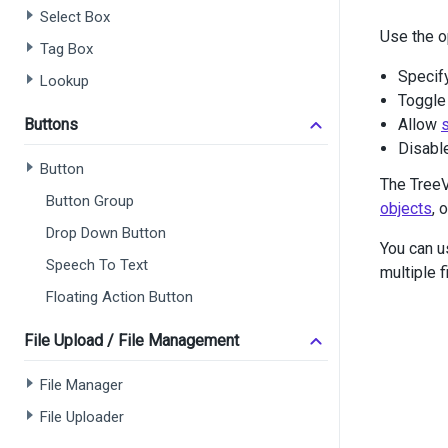
Select Box
<
di
Use the o
Tag Box
Specif
       
Lookup
       
Toggle 
       
Buttons
Allow
s
       
Disabl
       
Button
The TreeV
Button Group
objects
, 
Drop Down Button
You can u
       
Speech To Text
multiple 
</
d
Floating Action Button
</
div
>
<
div
cl
File Upload / File Management
<
di
<
di
File Manager
File Uploader