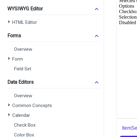
WYSIWYG Editor
HTML Editor
Forms
Overview
Form
Field Set
Data Editors
Overview
Common Concepts
Calendar
Check Box
ItemSe
Color Box