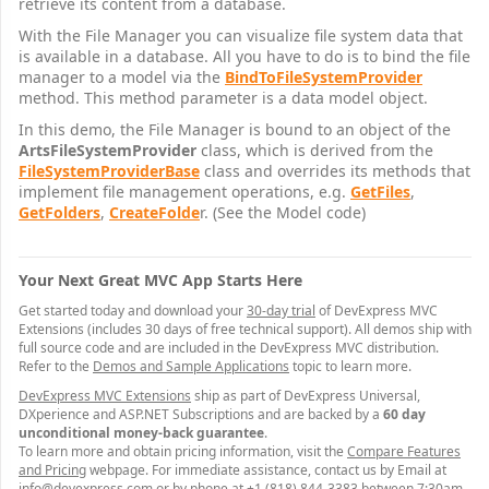
retrieve its content from a database.
With the File Manager you can visualize file system data that
is available in a database. All you have to do is to bind the file
manager to a model via the
BindToFileSystemProvider
method. This method parameter is a data model object.
In this demo, the File Manager is bound to an object of the
ArtsFileSystemProvider
class, which is derived from the
FileSystemProviderBase
class and overrides its methods that
implement file management operations, e.g.
GetFiles
,
GetFolders
,
CreateFolde
r. (See the Model code)
Your Next Great MVC App Starts Here
Get started today and download your
30-day trial
of DevExpress MVC
Extensions (includes 30 days of free technical support). All demos ship with
full source code and are included in the DevExpress MVC distribution.
Refer to the
Demos and Sample Applications
topic to learn more.
DevExpress MVC Extensions
ship as part of DevExpress Universal,
DXperience and ASP.NET Subscriptions and are backed by a
60 day
unconditional money-back guarantee
.
To learn more and obtain pricing information, visit the
Compare Features
and Pricing
webpage. For immediate assistance, contact us by Email at
info@devexpress.com
or by phone at +1 (818) 844-3383 between 7:30am