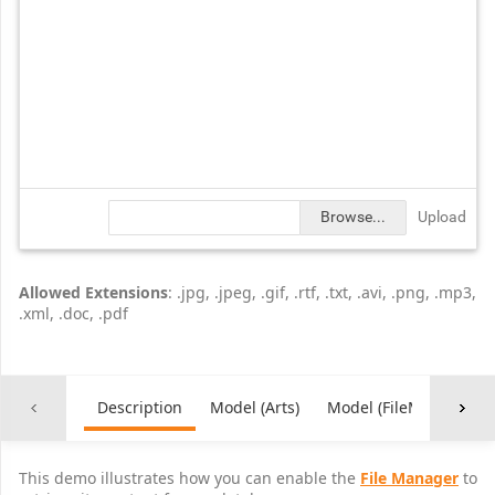
Browse...
Upload
Allowed Extensions
: .jpg, .jpeg, .gif, .rtf, .txt, .avi, .png, .mp3,
.xml, .doc, .pdf
Description
Model (Arts)
Model (FileManagerFe
This demo illustrates how you can enable the
File Manager
to