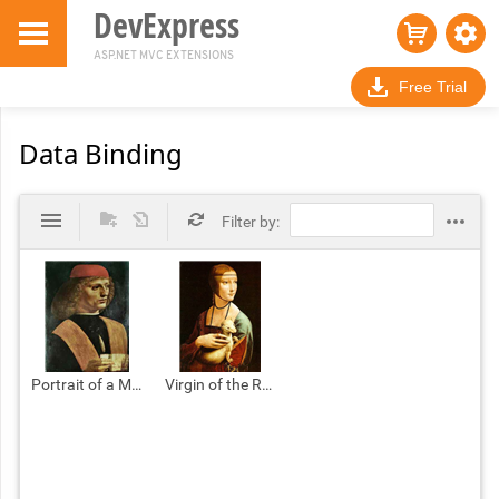
DevExpress
ASP.NET MVC EXTENSIONS
Free Trial
Data Binding
Filter by:
Portrait of a Musician.jpg
Virgin of the Rocks.jpg