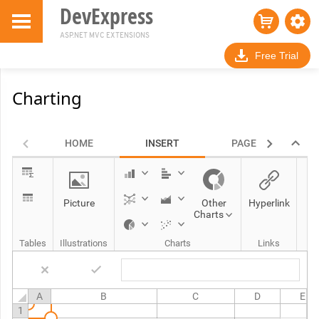
DevExpress
ASP.NET MVC EXTENSIONS
Free Trial
Charting
HOME
INSERT
PAGE LAYOUT
Picture
Other
Hyperlink
Charts
Tables
Illustrations
Charts
Links
A
B
C
D
E
1