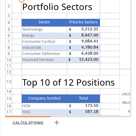
Portfolio Sectors
2
3
4
Sector
Price by Sectors
5
 $           5,212.35 
Technology
6
 $           8,667.00 
Energy
7
 $           9,084.41 
Consumer Cyclical
8
 $           4,780.84 
Industrials
9
 $           6,438.00 
Consumer Defensive
10
 $         15,423.00 
Financial Services
11
12
Top 10 of 12 Positions
13
14
15
Company Symbol
Total
16
 $               173.50 
NOK
17
 $               587.18 
MGI
18
 $               837.72 
GE
CALCULATIONS
19
 $               854.84 
BGSC
20
 $           1,716.66 
JACK