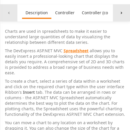
21
 $           1,797.75 
F
22
 $           2,501.10 
R
23
 $           5,038.85 
MSFT
Description
Controller
Controller (common)
24
 $           5,570.00 
SBUX
25
 $           6,438.00 
ADRD
26
 $           8,667.00 
LNCO
Charts are used in spreadsheets to make it easier to
27
 $         15,423.00 
V
understand large quantities of data by visualizing the
28
relationship between different data series.
29
The DevExpress ASP.NET MVC
Spreadsheet
allows you to
30
easily insert a professional-looking chart that displays the
31
details you require. A comprehensive set of 2D and 3D charts
32
is provided to address a broad range of business needs with
33
ease.
34
To create a chart, select a series of data within a worksheet
35
and click on the required chart type within the user interface
36
Ribbon's
Insert
tab. The data can be arranged in rows or
37
columns - the ASP.NET MVC Spreadsheet automatically
38
determines the best way to plot the data on the chart. For
39
plotting charts, the Spreadsheet uses the powerful charting
40
functionality of the DevExpress ASP.NET MVC Chart extension.
41
You can move a chart to any location on a worksheet by
42
dragging it. You can also change the size of the chart for a
43