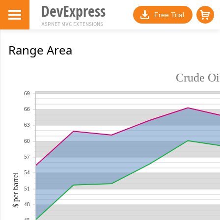
DevExpress
Free Trial
ASP.NET MVC EXTENSIONS
Range Area
Crude Oil
69
66
63
60
57
54
$ per barrel
51
48