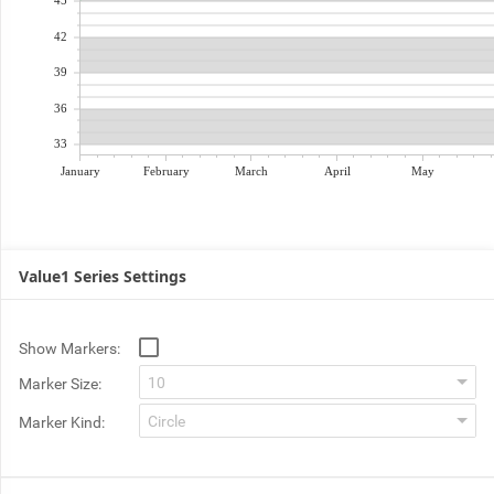
45
42
39
36
33
January
February
March
April
May
Value1 Series Settings
Show Markers:
Marker Size:
Marker Kind: