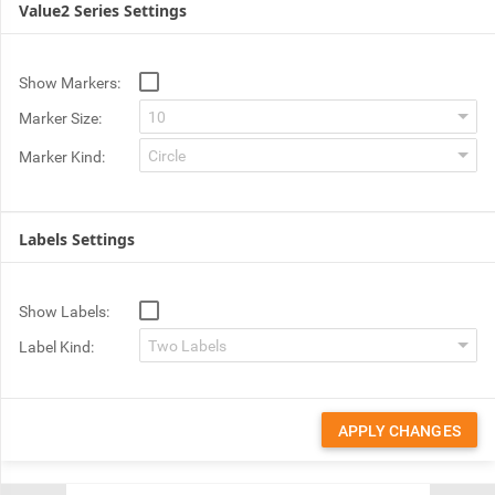
Value2 Series Settings
Show Markers:
Marker Size:
Marker Kind:
Labels Settings
Show Labels:
Label Kind:
APPLY CHANGES