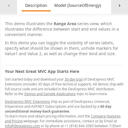
Description
Model (SourceOfEnergy)
Controller
This demo illustrates the
Range Area
series view, which
illustrates the difference between start and end values in a
convenient manner.
In this demo you can toggle the visibility of series labels,
specify what should be shown in them, unhide markers for
Value1 and Value 2, as well as change their kind and size.
Your Next Great MVC App Starts Here
Get started today and download your
30-day trial
of DevExpress MVC
Extensions (includes 30 days of free technical support). All demos ship with
full source code and are included in the DevExpress MVC distribution.
Refer to the
Demos and Sample Applications
topic to learn more.
DevExpress MVC Extensions
ship as part of DevExpress Universal,
DXperience and ASP.NET Subscriptions and are backed by a
60 day
unconditional money-back guarantee
.
To learn more and obtain pricing information, visit the
Compare Features
and Pricing
webpage. For immediate assistance, contact us by Email at
info@devexpress.com
or by phone at +1 (818) 844-3383 between 7:30am