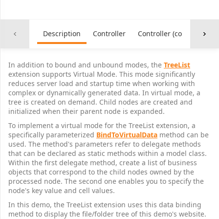
Description
Controller
Controller (common)
In addition to bound and unbound modes, the
TreeList
extension supports Virtual Mode. This mode significantly
reduces server load and startup time when working with
complex or dynamically generated data. In virtual mode, a
tree is created on demand. Child nodes are created and
initialized when their parent node is expanded.
To implement a virtual mode for the TreeList extension, a
specifically parameterized
BindToVirtualData
method can be
used. The method's parameters refer to delegate methods
that can be declared as static methods within a model class.
Within the first delegate method, create a list of business
objects that correspond to the child nodes owned by the
processed node. The second one enables you to specify the
node's key value and cell values.
In this demo, the TreeList extension uses this data binding
method to display the file/folder tree of this demo's website.