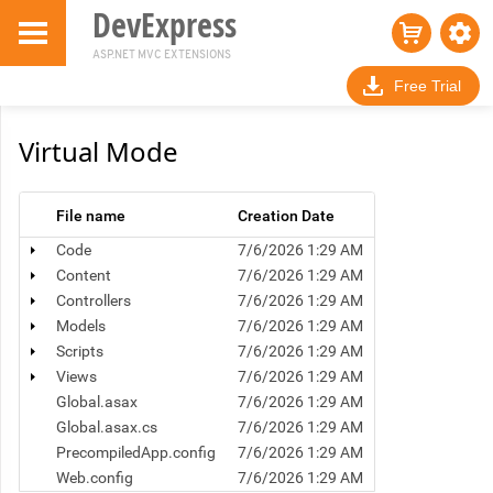
DevExpress
ASP.NET MVC EXTENSIONS
Free Trial
Virtual Mode
File name
Creation Date
Code
7/6/2026 1:29 AM
Content
7/6/2026 1:29 AM
Controllers
7/6/2026 1:29 AM
Models
7/6/2026 1:29 AM
Scripts
7/6/2026 1:29 AM
Views
7/6/2026 1:29 AM
Global.asax
7/6/2026 1:29 AM
Global.asax.cs
7/6/2026 1:29 AM
PrecompiledApp.config
7/6/2026 1:29 AM
Web.config
7/6/2026 1:29 AM