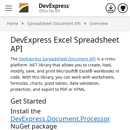
h
Home
Spreadsheet Document API
Overview
DevExpress Excel Spreadsheet
API
The
DevExpress Spreadsheet Document API
is a cross-
platform .NET library that allows you to create, load,
modify, save, and print Microsoft® Excel® workbooks in
code. With this library, you can work with worksheets,
formulas, charts, pivot tables, data validation,
protection, and export to PDF or HTML.
Get Started
Install the
DevExpress.Document.Processor
NuGet package