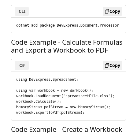
CLI
Copy
dotnet add package DevExpress.Document.Processor
Code Example - Calculate Formulas
and Export a Workbook to PDF
C#
Copy
using DevExpress.Spreadsheet;

using var workbook = new Workbook();

workbook.LoadDocument("spreadsheetFile.xlsx");

workbook.Calculate();

MemoryStream pdfStream = new MemoryStream();

workbook.ExportToPdf(pdfStream);
Code Example - Create a Workbook