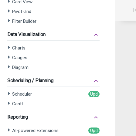
Card View
Pivot Grid
Filter Builder
Data Visualization
Charts
Gauges
Diagram
Scheduling / Planning
Scheduler
Gantt
Reporting
AI-powered Extensions