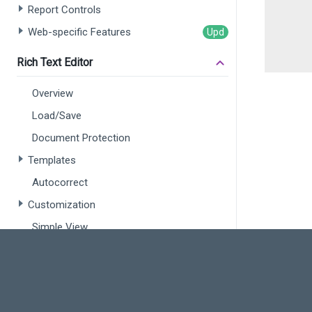
Report Controls
Web-specific Features
Rich Text Editor
Overview
Load/Save
Document Protection
Templates
Autocorrect
Customization
Simple View
Spreadsheet
Overview
Open a Document