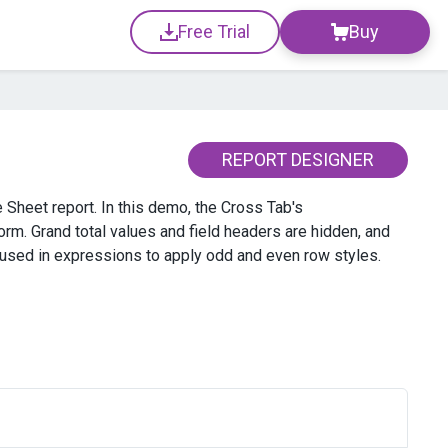
Free Trial
Buy
REPORT DESIGNER
 Sheet report. In this demo, the Cross Tab's
orm. Grand total values and field headers are hidden, and
 used in expressions to apply odd and even row styles.