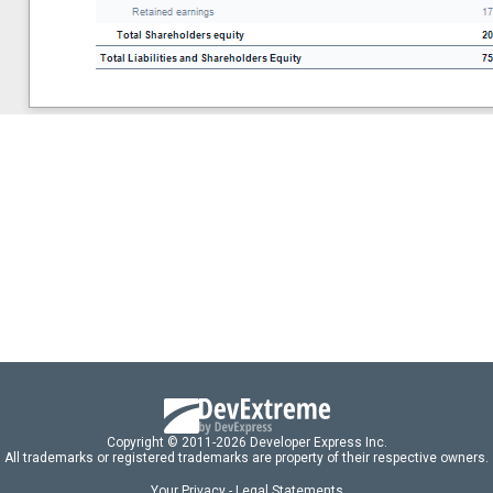
Copyright © 2011-2026 Developer Express Inc.
All trademarks or registered trademarks are property of their respective owners.
Your Privacy - Legal Statements