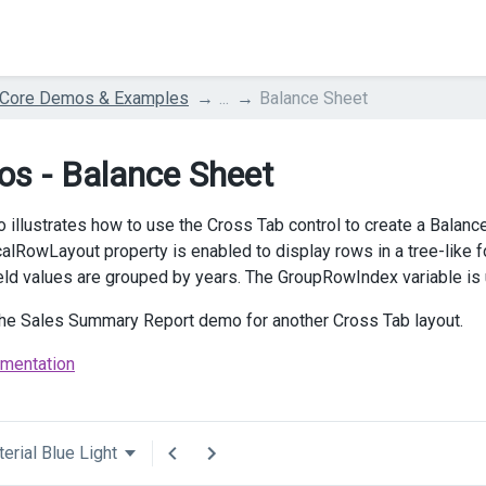
 Core Demos & Examples
...
Balance Sheet
s - Balance Sheet
 illustrates how to use the Cross Tab control to create a Balance
calRowLayout property is enabled to display rows in a tree-like f
eld values are grouped by years. The GroupRowIndex variable is
the Sales Summary Report demo for another Cross Tab layout.
mentation
erial Blue Light