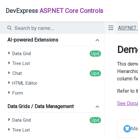
DevExpress
ASP.NET Core Controls
ASP.NET
AI-powered Extensions
Demo
Data Grid
Tree List
This demo
Hierarchi
Chat
column fi
HTML Editor
Refer to 
Form
See Docu
Data Grids / Data Management
Data Grid
Mat
Tree List