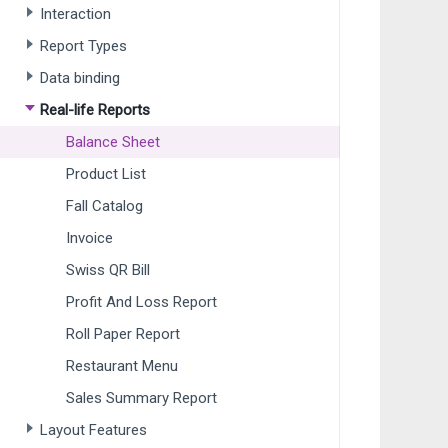
Interaction
Report Types
Data binding
Real-life Reports
Balance Sheet
Product List
Fall Catalog
Invoice
Swiss QR Bill
Profit And Loss Report
Roll Paper Report
Restaurant Menu
Sales Summary Report
Layout Features