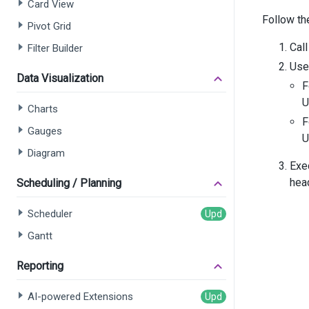
Card View
       
Follow th
       
Pivot Grid
Call
Filter Builder
      
Use 
Data Visualization
F
      
U
       
Charts
F
Gauges
U
       
Diagram
       
Exe
       
hea
Scheduling / Planning
      
Scheduler
      
Gantt
      
Reporting
      
      
AI-powered Extensions