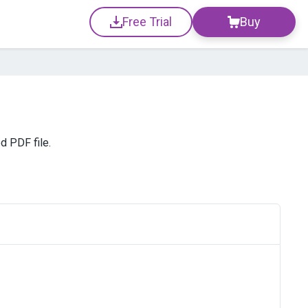
Free Trial
Buy
d PDF file.