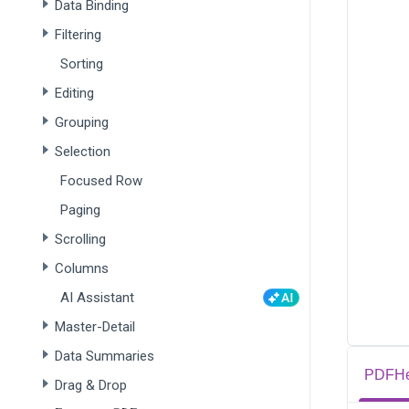
Data Binding
Filtering
Sorting
Editing
Grouping
Selection
Focused Row
Paging
Scrolling
Columns
AI Assistant
Master-Detail
Data Summaries
PDFHe
Drag & Drop