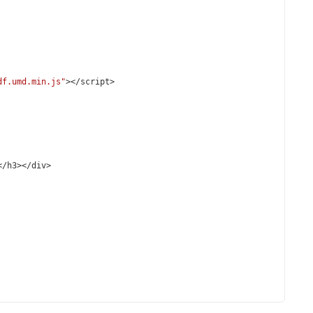
df.umd.min.js"
></
script
>
</
h3
></
div
>