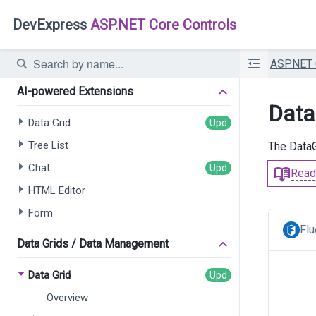
DevExpress
ASP.NET Core Controls
ASP.NET
AI-powered Extensions
Data
Data Grid
Tree List
The DataG
Chat
Read
HTML Editor
Form
Flu
Data Grids / Data Management
Data Grid
Overview