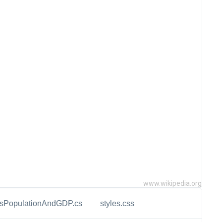
www.wikipedia.org
esPopulationAndGDP.cs
styles.css