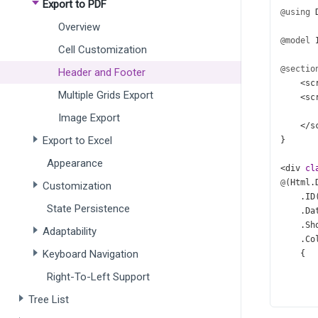
Export to PDF
@using
Overview
@model
Cell Customization
@sectio
Header and Footer
<
sc
Multiple Grids Export
<
sc
Image Export
</
s
Export to Excel
}
Appearance
<
div
cl
@
(
Html
.
Customization
    .
ID
State Persistence
    .
Da
    .
Sh
Adaptability
    .
Co
Keyboard Navigation
    {
Right-To-Left Support
Tree List
       