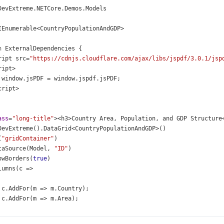
DevExtreme
.
NETCore
.
Demos
.
Models
IEnumerable
<
CountryPopulationAndGDP
>
n
ExternalDependencies
 {
ript
src
=
"https://cdnjs.cloudflare.com/ajax/libs/jspdf/3.0.1/jsp
ript
>
window
.
jsPDF
=
window
.
jspdf
.
jsPDF
;
cript
>
ass
=
"long-title"
><
h3
>
Country
Area
, 
Population
, 
and
GDP
Structure
DevExtreme
().
DataGrid
<
CountryPopulationAndGDP
>
()
(
"gridContainer"
)
taSource
(
Model
, 
"ID"
)
owBorders
(
true
)
lumns
(
c
=>
c
.
AddFor
(
m
=>
m
.
Country
);
c
.
AddFor
(
m
=>
m
.
Area
);
c
.
Add
()
     .
Caption
(
"Population"
)