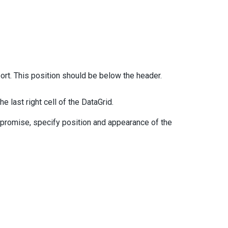
port. This position should be below the header.
e last right cell of the DataGrid.
 promise, specify position and appearance of the