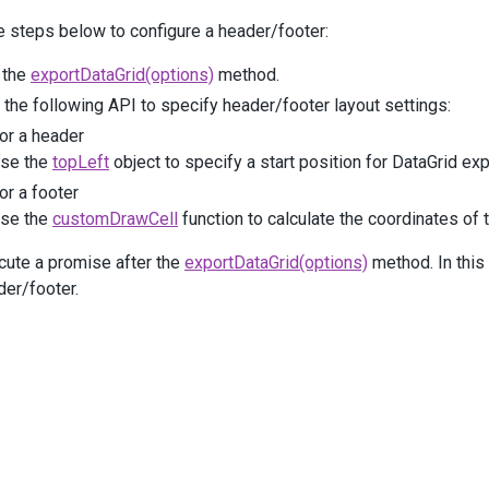
     .
Columns
(
a
=>
e steps below to configure a header/footer:
     {
a
.
AddFor
(
m
=>
m
.
Population_Total
)
 the
exportDataGrid(options)
method.
              .
Format
(
Format
.
FixedPoint
);
the following API to specify header/footer layout settings:
a
.
AddFor
(
m
=>
m
.
Population_Urban
)
or a header
              .
Format
(
Format
.
Percent
);
se the
topLeft
object to specify a start position for DataGrid ex
     });
or a footer
c
.
Add
()
se the
customDrawCell
function to calculate the coordinates of th
 .
Caption
(
"Nominal GDP"
)
 .
Columns
(
a
=>
cute a promise after the
exportDataGrid(options)
method. In this
 {
der/footer.
a
.
AddFor
(
m
=>
m
.
GDP_Total
)
              .
Format
(
Format
.
FixedPoint
)
              .
SortOrder
(
SortOrder
.
Desc
);
a
.
Add
()
              .
Caption
(
"By Sector"
)
              .
Columns
(
b
=>
                  {
b
.
AddFor
(
m
=>
m
.
GDP_Agriculture
)