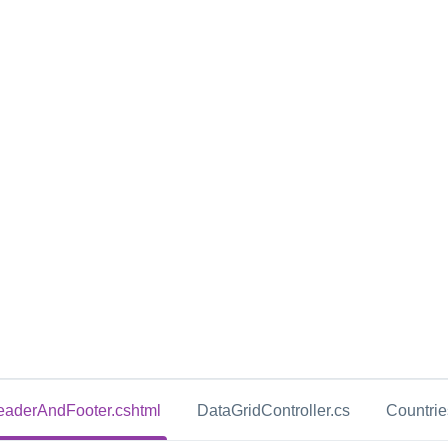
aderAndFooter.cshtml
DataGridController.cs
Countri