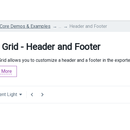
 Core Demos & Examples
...
Header and Footer
 Grid - Header and Footer
rid allows you to customize a header and a footer in the exporte
 More
ent Light