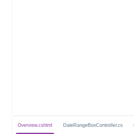
Overview.cshtml
DateRangeBoxController.cs