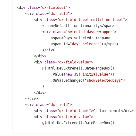
<
div
class
=
"dx-fieldset"
>
<
div
class
=
"dx-field"
>
<
div
class
=
"dx-field-label multiline-label"
>
<
span
>
Default
functionality
</
span
>
<
div
class
=
"selected-days-wrapper"
>
<
span
>
Days
selected
: 
</
span
>
<
span
id
=
"days-selected"
></
span
>
</
div
>
</
div
>
<
div
class
=
"dx-field-value"
>
@
(
Html
.
DevExtreme
().
DateRangeBox
()
                .
Value
(
new
JS
(
"initialValue"
))
                .
OnValueChanged
(
"showSelectedDays"
)
            )
</
div
>
</
div
>
<
div
class
=
"dx-field"
>
<
div
class
=
"dx-field-label"
>
Custom
format
</
div
>
<
div
class
=
"dx-field-value"
>
@
(
Html
.
DevExtreme
().
DateRangeBox
()
                .
Value
(
new
JS
(
"initialValue"
))
                .
DisplayFormat
(
"EEEE, MMM dd"
)