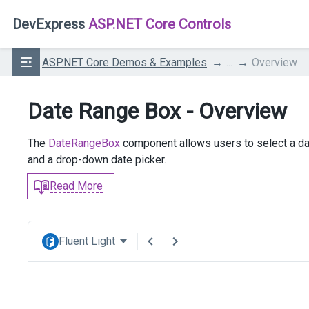
DevExpress
ASP.NET Core Controls
ASP.NET Core Demos & Examples
...
Overview
Date Range Box - Overview
The
DateRangeBox
component allows users to select a da
and a drop-down date picker.
Read More
Fluent Light