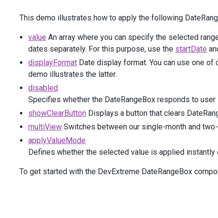
            )
This demo illustrates how to apply the following DateRan
</
div
>
</
div
>
value
An array where you can specify the selected range
<
div
class
=
"dx-field"
>
<
div
class
=
"dx-field-label"
>
Use
buttons
to
apply
dates separately. For this purpose, use the
startDate
an
<
div
class
=
"dx-field-value"
>
displayFormat
Date display format. You can use one of 
@
(
Html
.
DevExtreme
().
DateRangeBox
()
demo illustrates the latter.
                .
ApplyValueMode
(
EditorApplyValueMode
.
Use
            )
disabled
</
div
>
Specifies whether the DateRangeBox responds to user i
</
div
>
showClearButton
Displays a button that clears DateRan
<
div
class
=
"dx-field"
>
<
div
class
=
"dx-field-label"
>
Single
-
calendar
view
multiView
Switches between our single-month and two-
<
div
class
=
"dx-field-value"
>
applyValueMode
@
(
Html
.
DevExtreme
().
DateRangeBox
()
Defines whether the selected value is applied instantly o
                .
MultiView
(
false
)
            )
To get started with the DevExtreme DateRangeBox compone
</
div
>
</
div
>
<
div
class
=
"dx-field"
>
<
div
class
=
"dx-field-label"
>
Calendar
only
appear
<
div
class
=
"dx-field-value"
>