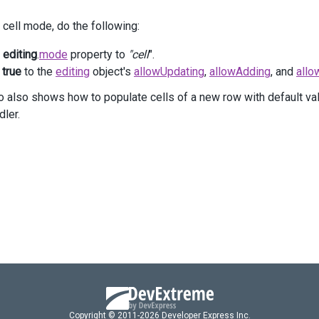
     .
AllowUpdating
(
true
)
 cell mode, do the following:
     .
AllowDeleting
(
true
)
 )
e
editing
.
mode
property to
"cell
".
 .
Columns
(
columns
=>
 {
columns
.
AddFor
(
m
=>
m
.
Task_Subject
)
n
true
to the
editing
object's
allowUpdating
,
allowAdding
, and
allo
          .
MinWidth
(
250
);
 also shows how to populate cells of a new row with default va
columns
.
AddFor
(
m
=>
m
.
Task_Assigned_Employee_ID
)
dler.
          .
MinWidth
(
120
)
          .
Lookup
(
lookup
=>
lookup
              .
DataSource
(
ds
=>
ds
.
Mvc
()
                  .
Controller
(
"TreeListTasks"
)
                  .
LoadAction
(
"TaskEmployees"
)
                  .
Key
(
"ID"
)
              )
              .
ValueExpr
(
"ID"
)
              .
DisplayExpr
(
"Name"
)
          );
columns
.
AddFor
(
m
=>
m
.
Task_Status
)
          .
MinWidth
(
120
)
          .
Lookup
(
lookup
=>
lookup
Copyright © 2011-2026 Developer Express Inc.