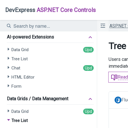
DevExpress
ASP.NET Core Controls
ASP.NET
AI-powered Extensions
Tree 
Data Grid
Tree List
Users can
immediate
Chat
Read
HTML Editor
Form
Data Grids / Data Management
Flu
Data Grid
Tree List