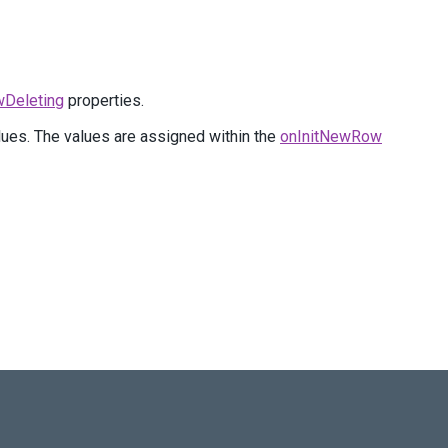
wDeleting
properties.
lues. The values are assigned within the
onInitNewRow