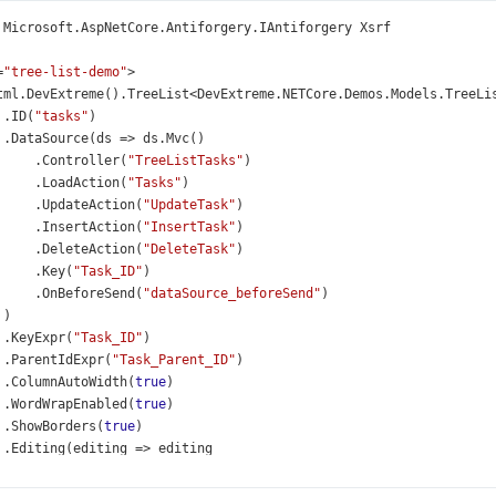
Microsoft
.
AspNetCore
.
Antiforgery
.
IAntiforgery
Xsrf
=
"tree-list-demo"
>
tml
.
DevExtreme
().
TreeList
<
DevExtreme
.
NETCore
.
Demos
.
Models
.
TreeLi
 .
ID
(
"tasks"
)
 .
DataSource
(
ds
=>
ds
.
Mvc
()
     .
Controller
(
"TreeListTasks"
)
     .
LoadAction
(
"Tasks"
)
     .
UpdateAction
(
"UpdateTask"
)
     .
InsertAction
(
"InsertTask"
)
     .
DeleteAction
(
"DeleteTask"
)
     .
Key
(
"Task_ID"
)
     .
OnBeforeSend
(
"dataSource_beforeSend"
)
 )
 .
KeyExpr
(
"Task_ID"
)
 .
ParentIdExpr
(
"Task_Parent_ID"
)
 .
ColumnAutoWidth
(
true
)
 .
WordWrapEnabled
(
true
)
 .
ShowBorders
(
true
)
 .
Editing
(
editing
=>
editing
     .
Mode
(
GridEditMode
.
Cell
)
     .
AllowAdding
(
true
)