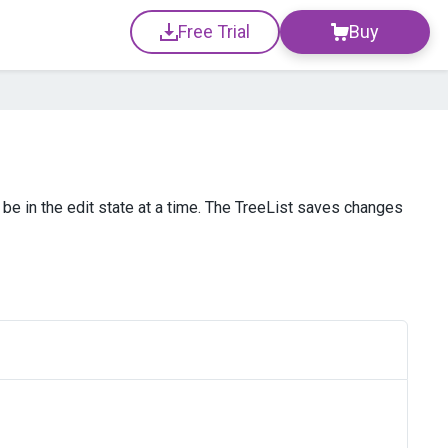
Free Trial
Buy
n be in the edit state at a time. The TreeList saves changes