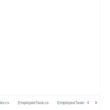
ler.cs
EmployeeTask.cs
EmployeeTasks.cs
InMem