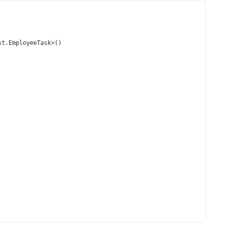
st
.
EmployeeTask
>
()