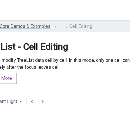
 Core Demos & Examples
...
Cell Editing
List - Cell Editing
 modify TreeList data cell by cell. In this mode, only one cell ca
ly after the focus leaves cell.
 More
ent Light