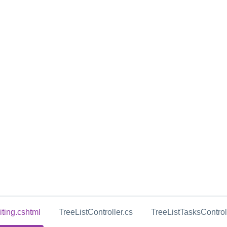
iting.cshtml
TreeListController.cs
TreeListTasksControl