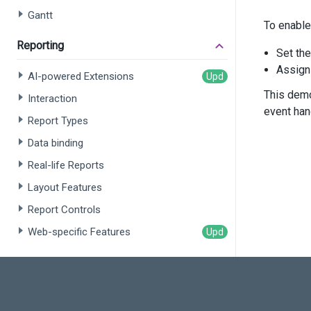
       
Gantt
To enable
       
       
Reporting
Set th
       
Assig
AI-powered Extensions
      
This demo
Interaction
event han
Report Types
      
      
Data binding
      
Real-life Reports
      
      
Layout Features
      
      
Report Controls
      
Web-specific Features
      
      
Rich Text Editor
      
Overview
      