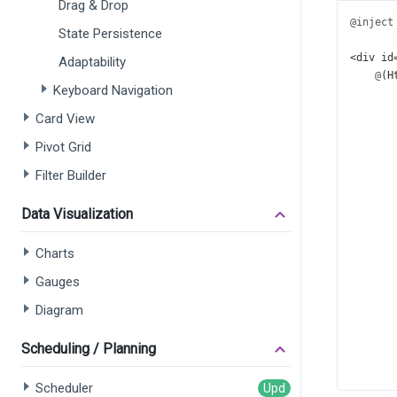
Drag & Drop
@inject
State Persistence
<
div
id
Adaptability
@
(
H
Keyboard Navigation
       
       
Card View
       
Pivot Grid
       
       
Filter Builder
       
       
Data Visualization
       
       
Charts
       
       
Gauges
       
       
Diagram
       
       
Scheduling / Planning
       
       
Scheduler
       