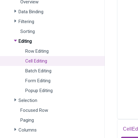
Overview
Data Binding
Filtering
Sorting
Editing
Row Editing
Cell Editing
Batch Editing
Form Editing
Popup Editing
Selection
Focused Row
Paging
CellEd
Columns