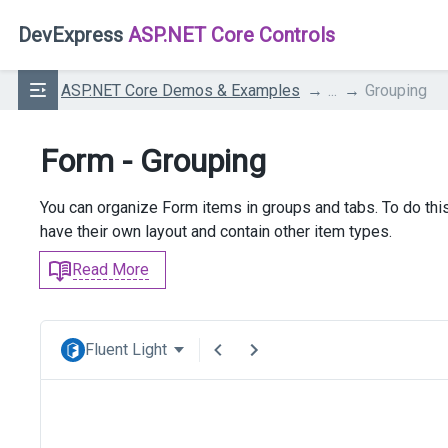
DevExpress
ASP.NET Core Controls
ASP.NET Core Demos & Examples
...
Grouping
Form - Grouping
You can organize Form items in groups and tabs. To do thi
have their own layout and contain other item types.
Read More
Fluent Light