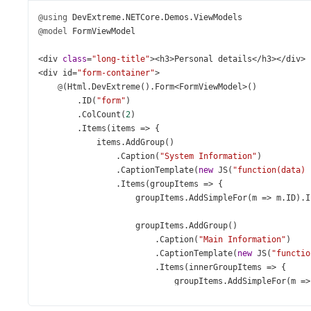
@using
DevExtreme
.
NETCore
.
Demos
.
ViewModels
@model
FormViewModel
<
div
class
=
"long-title"
><
h3
>
Personal
details
</
h3
></
div
>
<
div
id
=
"form-container"
>
@
(
Html
.
DevExtreme
().
Form
<
FormViewModel
>
()
        .
ID
(
"form"
)
        .
ColCount
(
2
)
        .
Items
(
items
=>
 {
items
.
AddGroup
()
                .
Caption
(
"System Information"
)
                .
CaptionTemplate
(
new
JS
(
"function(data) 
                .
Items
(
groupItems
=>
 {
groupItems
.
AddSimpleFor
(
m
=>
m
.
ID
).
I
groupItems
.
AddGroup
()
                        .
Caption
(
"Main Information"
)
                        .
CaptionTemplate
(
new
JS
(
"functio
                        .
Items
(
innerGroupItems
=>
 {
groupItems
.
AddSimpleFor
(
m
=>
groupItems
.
AddSimpleFor
(
m
=>
groupItems
.
AddSimpleFor
(
m
=>