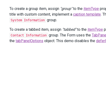
groupItems
.
AddSimpleFor
(
m
=>
To create a group item, assign
"group"
to the
itemType
prop
groupItems
.
AddSimpleFor
(
m
=>
                        });
title with custom content, implement a
caption template
. 
                });
group.
System Information
items
.
AddGroup
()
To create a tabbed item, assign
"tabbed"
to the
itemType
p
                .
Caption
(
"Personal Data"
)
group. The Form uses the
TabPane
Contact Information
                .
CaptionTemplate
(
new
JS
(
"function(data) 
the
tabPanelOptions
object. This demo disables the
defer
                .
Items
(
groupItems
=>
 {
groupItems
.
AddSimpleFor
(
m
=>
m
.
Birth
                        .
IsRequired
(
false
);
groupItems
.
AddGroup
()
                        .
Caption
(
"Home Address"
)
                        .
CaptionTemplate
(
new
JS
(
"functio
                        .
Items
(
innerGroupItems
=>
 {
innerGroupItems
.
AddSimpleFor
innerGroupItems
.
AddSimpleFor
innerGroupItems
.
AddSimpleFor
innerGroupItems
.
AddSimpleFor
                        });
                });