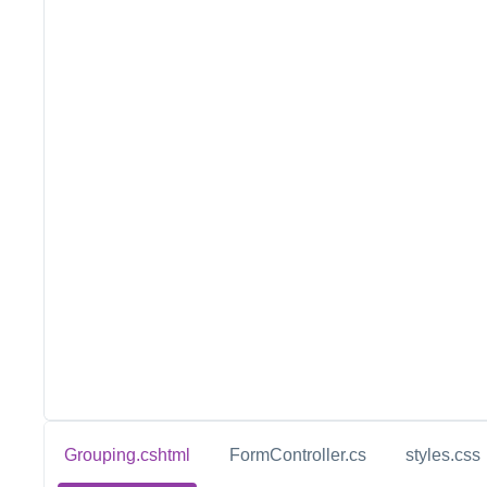
Grouping.cshtml
FormController.cs
styles.css